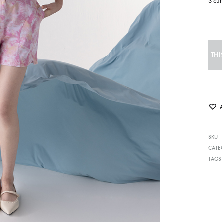
S-cu
THI
SKU
CATE
TAGS