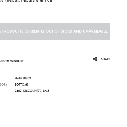
rve ใส่ซิปหน้า ขอบเอวติดตะขอ
S PRODUCT IS CURRENTLY OUT OF STOCK AND UNAVAILABLE.
SHARE
ADD TO WISHLIST
PN-8240209
GORY
BOTTOMS
2402
,
DISCOUNT70
,
SALE