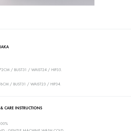
HAKA
72CM / BUST31 / WAIST24 / HIP35.
176CM / BUST31 / WAIST23 / HIP34.
 & CARE INSTRUCTIONS
100%
D : GENTLE MACHINE WASH COLD