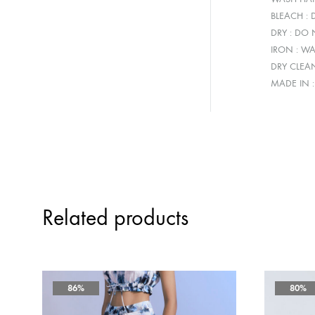
BLEACH :
DRY : DO
IRON : W
DRY CLEA
MADE IN 
Related products
86%
80%