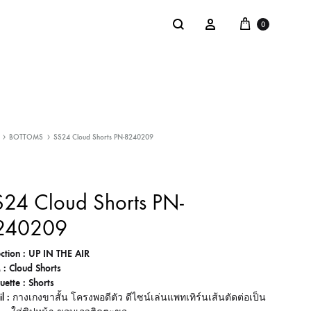
Cart
Search
Sign in
0
NTACT
SALE
BOTTOMS
SS24 Cloud Shorts PN-8240209
: @Shakastyles
KU
24 Cloud Shorts PN-
a : Shaka Flagship Store
240209
ection : UP IN THE AIR
 : Cloud Shorts
uette : Shorts
l :
กางเกงขาสั้น โครงพอดีตัว ดีไซน์เล่นแพทเทิร์นเส้นตัดต่อเป็น