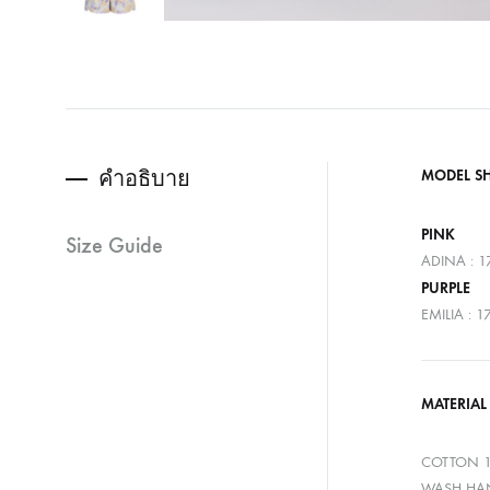
คำอธิบาย
MODEL S
PINK
Size Guide
ADINA : 1
PURPLE
EMILIA : 
MATERIAL
COTTON 
WASH HAN