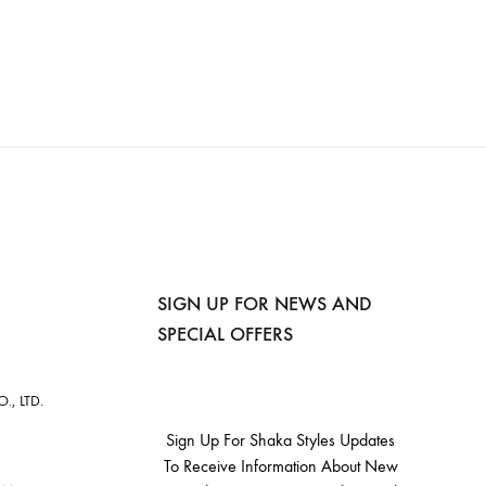
SIGN UP FOR NEWS AND
SPECIAL OFFERS
, LTD.
Sign Up For Shaka Styles Updates
To Receive Information About New