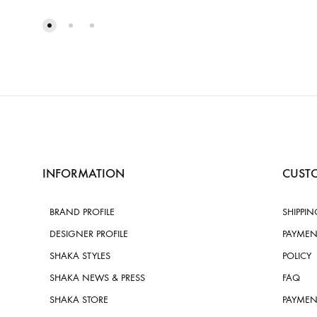
INFORMATION
CUSTO
BRAND PROFILE
SHIPPIN
DESIGNER PROFILE
PAYMEN
SHAKA STYLES
POLICY
SHAKA NEWS & PRESS
FAQ
SHAKA STORE
PAYMEN