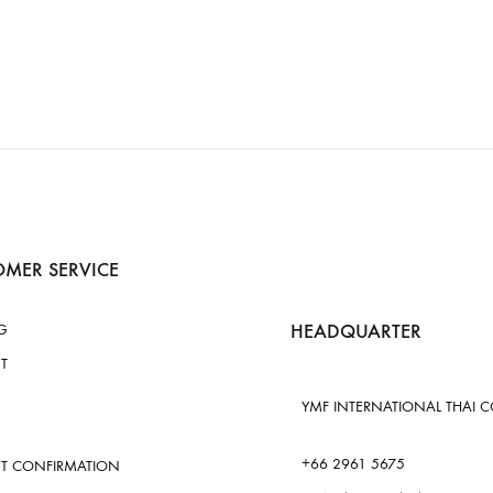
MER SERVICE
HEADQUARTER
G
T
YMF INTERNATIONAL THAI CO.
+66 2961 5675
T CONFIRMATION