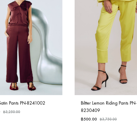
tin Pants PN-8241002
Biltter Lemon Riding Pants PN-
8230409
0
฿
3,250.00
฿
500.00
฿
3,750.00