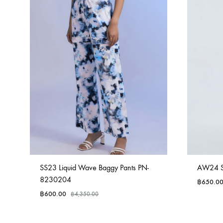
SS23 Liquid Wave Baggy Pants PN-
AW24 Sa
8230204
฿
650.0
฿
600.00
฿
4,350.00