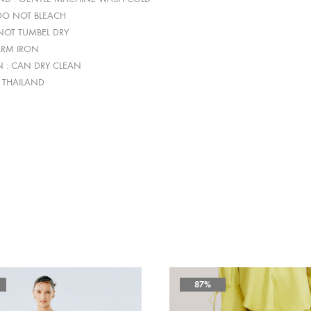
 DO NOT BLEACH
 NOT TUMBEL DRY
ARM IRON
N : CAN DRY CLEAN
: THAILAND
87%