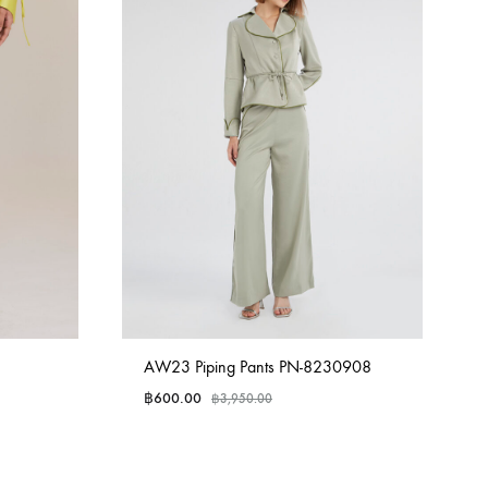
AW23 Piping Pants PN-8230908
฿
600.00
฿
3,950.00