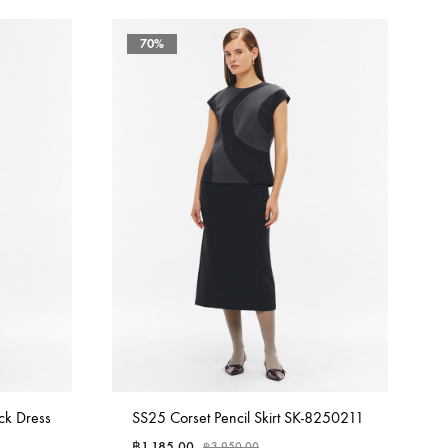
70%
ck Dress
SS25 Corset Pencil Skirt SK-8250211
฿
1,185.00
฿
3,950.00