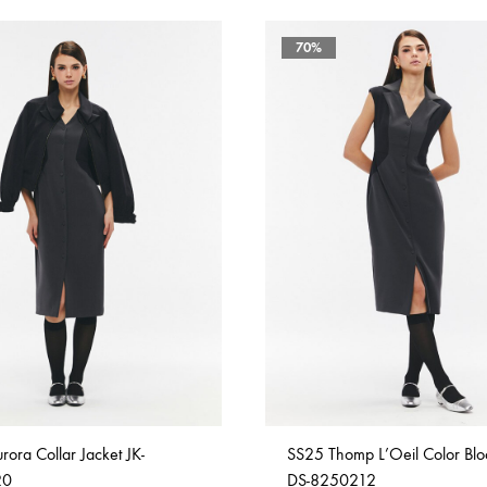
70%
ora Collar Jacket JK-
SS25 Thomp L’Oeil Color Blo
20
DS-8250212