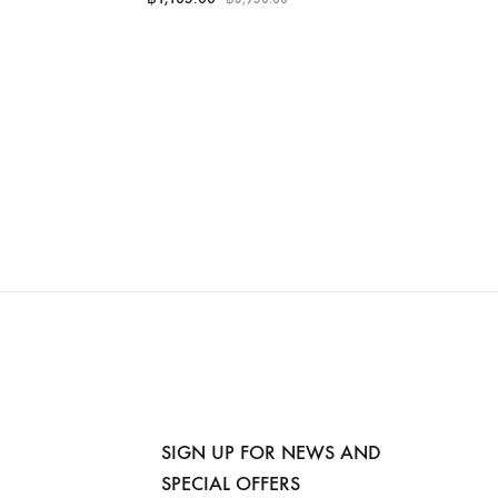
SIGN UP FOR NEWS AND
SPECIAL OFFERS