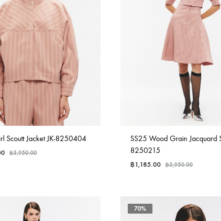
rl Scoutt Jacket JK-8250404
SS25 Wood Grain Jacquard Sk
8250215
00
฿
3,950.00
฿
1,185.00
฿
3,950.00
70%