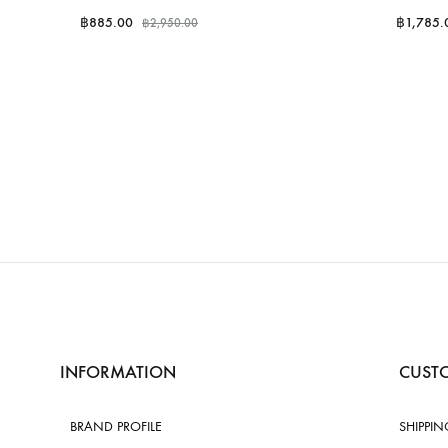
฿
885.00
฿
1,785.
฿
2,950.00
INFORMATION
CUSTO
BRAND PROFILE
SHIPPIN