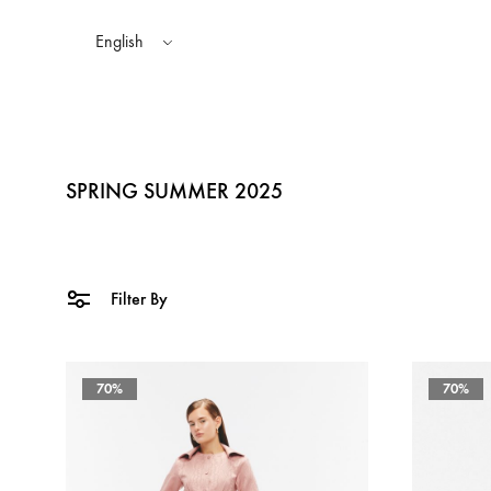
English
SPRING SUMMER 2025
TOPS
AUTUMN WINTER 2025
SHAKA STYLES
BOTTOMS
SP
Filter By
SPRING SUMMER 2024
70%
70%