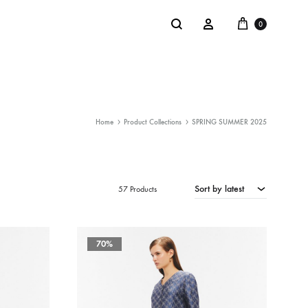
Cart
Search
Sign in
0
Home
Product Collections
SPRING SUMMER 2025
NTACT
SALE
: @Shakastyles
Sort by latest
KU
57 Products
a : Shaka Flagship Store
70%