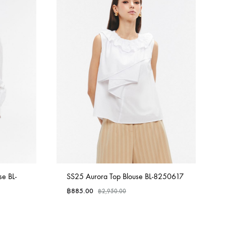
se BL-
SS25 Aurora Top Blouse BL-8250617
฿
885.00
฿
2,950.00