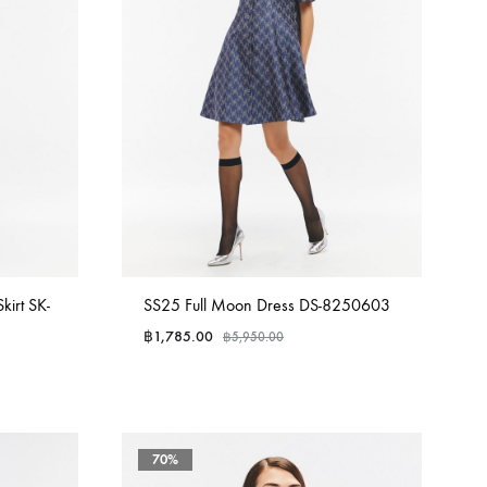
irt SK-
SS25 Full Moon Dress DS-8250603
฿
1,785.00
฿
5,950.00
70%