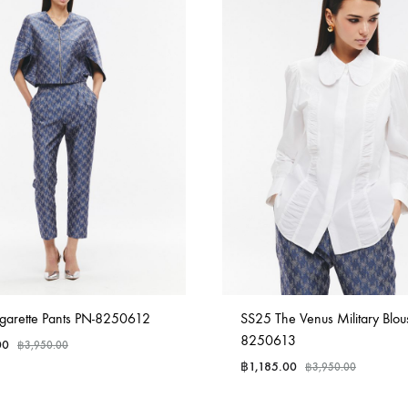
garette Pants PN-8250612
SS25 The Venus Military Blou
8250613
00
฿
3,950.00
฿
1,185.00
฿
3,950.00