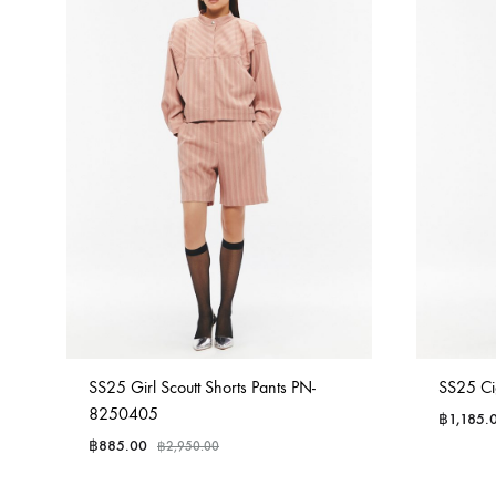
SS25 Girl Scoutt Shorts Pants PN-
SS25 Ci
8250405
฿
1,185.
฿
885.00
฿
2,950.00