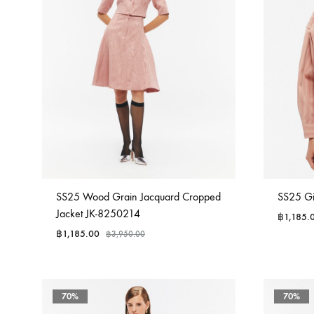
SS25 Wood Grain Jacquard Cropped
SS25 Gi
Jacket JK-8250214
฿
1,185.
฿
1,185.00
฿
3,950.00
70%
70%