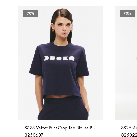
70%
70%
SS25 Velvet Print Crop Tee Blouse BL-
SS25 Aur
8250607
82502