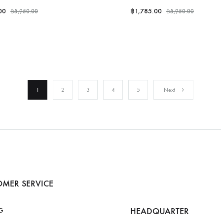
00
฿
1,785.00
฿
5,950.00
฿
5,950.00
1
2
3
4
5
Next
MER SERVICE
HEADQUARTER
G