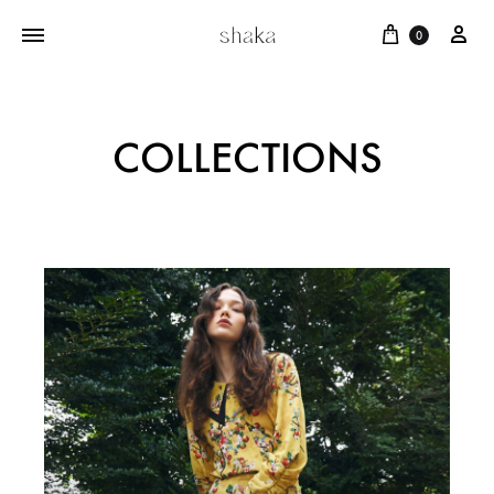
0
COLLECTIONS