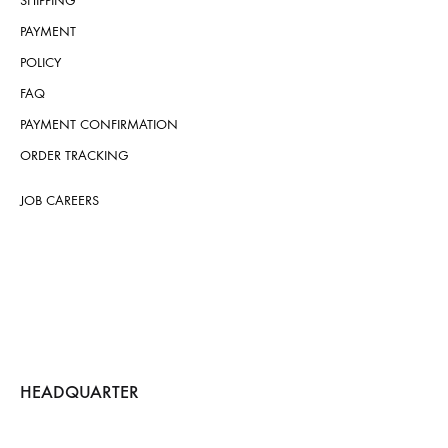
SHIPPING
PAYMENT
POLICY
FAQ
PAYMENT CONFIRMATION
ORDER TRACKING
JOB CAREERS
HEADQUARTER