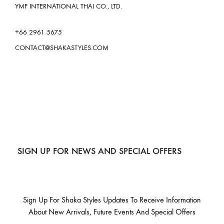
YMF INTERNATIONAL THAI CO., LTD.
+66 2961 5675
CONTACT@SHAKASTYLES.COM
SIGN UP FOR NEWS AND SPECIAL OFFERS
Sign Up For Shaka Styles Updates To Receive Information
About New Arrivals, Future Events And Special Offers