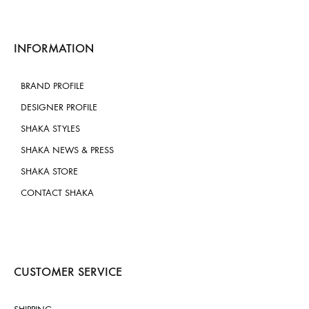
INFORMATION
BRAND PROFILE
DESIGNER PROFILE
SHAKA STYLES
SHAKA NEWS & PRESS
SHAKA STORE
CONTACT SHAKA
CUSTOMER SERVICE