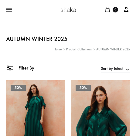
Cart
บัญ
0
AUTUMN WINTER 2025
Home
Product Collections
AUTUMN WINTER 2025
Filter By
Sort by latest
50%
50%