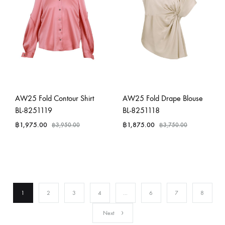
AW25 Fold Contour Shirt
AW25 Fold Drape Blouse
BL-8251119
BL-8251118
฿
1,975.00
฿
1,875.00
฿
3,950.00
฿
3,750.00
1
2
3
4
…
6
7
8
Next