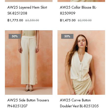
AW25 Layered Hem Skirt
AW25 Collar Blouse BL-
SK-8251208
8250909
฿
1,775.00
฿
1,475.00
฿
3,550.00
฿
2,950.00
50%
50%
AW25 Side Button Trousers
AW25 Curve Button
PN-8251207
Doublet Vest BL-8251205