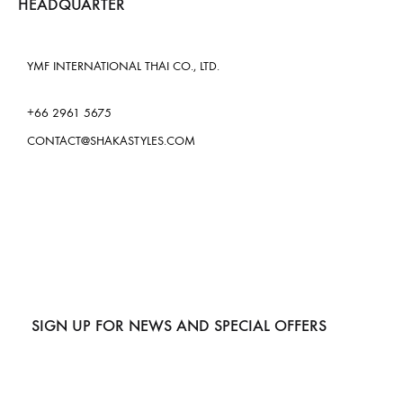
HEADQUARTER
YMF INTERNATIONAL THAI CO., LTD.
+66 2961 5675
CONTACT@SHAKASTYLES.COM
SIGN UP FOR NEWS AND SPECIAL OFFERS