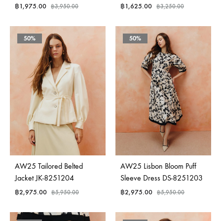
฿
1,975.00
฿
1,625.00
฿
3,950.00
฿
3,250.00
50%
50%
AW25 Tailored Belted
AW25 Lisbon Bloom Puff
Jacket JK-8251204
Sleeve Dress DS-8251203
฿
2,975.00
฿
2,975.00
฿
5,950.00
฿
5,950.00