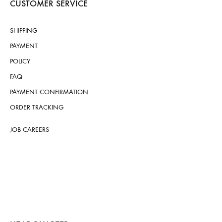
CUSTOMER SERVICE
SHIPPING
PAYMENT
POLICY
FAQ
PAYMENT CONFIRMATION
ORDER TRACKING
JOB CAREERS