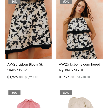
50%
50%
AW25 Lisbon Bloom Skirt
AW25 Lisbon Bloom Tiered
SK-8251202
Top BL-8251201
฿
1,975.00
฿
1,625.00
฿
3,950.00
฿
3,250.00
50%
50%