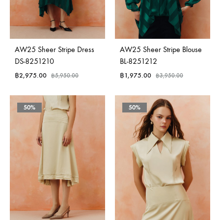
AW25 Sheer Stripe Dress
AW25 Sheer Stripe Blouse
DS-8251210
BL-8251212
฿
2,975.00
฿
1,975.00
฿
5,950.00
฿
3,950.00
50%
50%