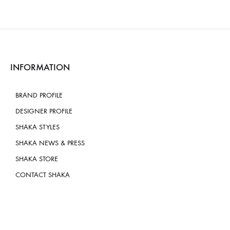
INFORMATION
BRAND PROFILE
DESIGNER PROFILE
SHAKA STYLES
SHAKA NEWS & PRESS
SHAKA STORE
CONTACT SHAKA