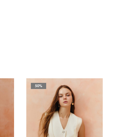
50%
50%