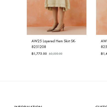
e BL-
AW25 Layered Hem Skirt SK-
AW2
8251208
82
฿
1,775.00
฿
1,
฿
3,550.00