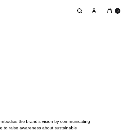
0
NTACT
SALE
: @Shakastyles
KU
a : Shaka Flagship Store
 embodies the brand’s vision by communicating
ng to raise awareness about sustainable