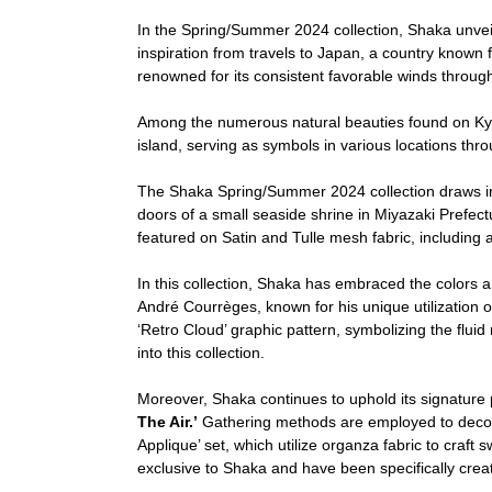
In the Spring/Summer 2024 collection, Shaka unvei
inspiration from travels to Japan, a country known f
renowned for its consistent favorable winds throughou
Among the numerous natural beauties found on Kyu
island, serving as symbols in various locations thro
The Shaka Spring/Summer 2024 collection draws ins
doors of a small seaside shrine in Miyazaki Prefectur
featured on Satin and Tulle mesh fabric, including 
In this collection, Shaka has embraced the colors an
André Courrèges, known for his unique utilization of
‘Retro Cloud’ graphic pattern, symbolizing the flui
into this collection.
Moreover, Shaka continues to uphold its signature p
The Air.’
Gathering methods are employed to decorat
Applique’ set, which utilize organza fabric to craft
exclusive to Shaka and have been specifically create