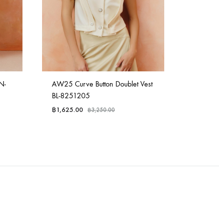
N-
AW25 Curve Button Doublet Vest
AW25 Tai
BL-8251205
82512
฿
1,625.00
฿
2,975.
฿
3,250.00