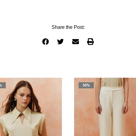
Share the Post:
%
50%