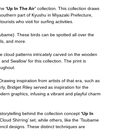
the
‘Up In The Air’
collection. This collection draws
 southern part of Kyushu in Miyazaki Prefecture,
urists who visit for surfing activities.
bame). These birds can be spotted all over the
lls, and more.
 cloud patterns intricately carved on the wooden
and Swallow’ for this collection. The print is
oughout.
rawing inspiration from artists of that era, such as
y, Bridget Riley served as inspiration for the
odern graphics, infusing a vibrant and playful charm
storytelling behind the collection concept
‘Up In
ud Shirring’ set, while others, like the ‘Tsubame
tencil designs. These distinct techniques are