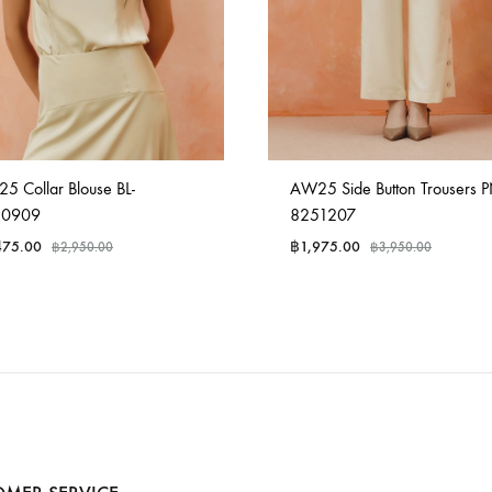
5 Collar Blouse BL-
AW25 Side Button Trousers P
50909
8251207
475.00
฿
1,975.00
฿
2,950.00
฿
3,950.00