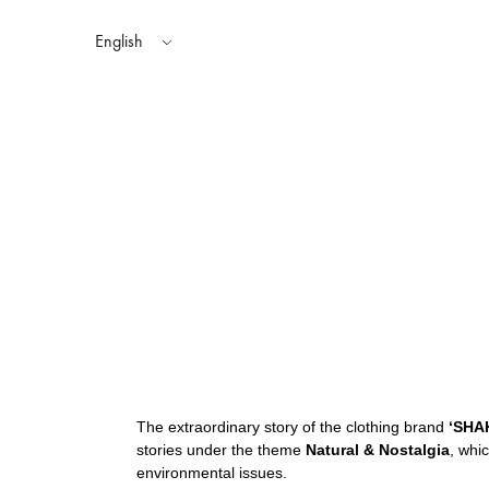
English
TOPS
AUTUMN WINTER 2025
SHAKA STYLES
BOTTOMS
SP
SPRING SUMMER 2024
The extraordinary story of the clothing brand
‘SHA
stories under the theme
Natural & Nostalgia
, whi
environmental issues.