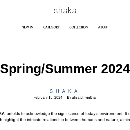
Shakastyles.com
Contemporary
NEW IN
CATEGORY
COLLECTION
ABOUT
|
women's
Shaka
wear
Online
that
RING SUMMER 2025
STORE LOCATION
DRESSES
AUTUMN WINTER 2024
JUMPSUITES
CO
Store
accentuates
Spring/Summer 2024
outstanding
Line 
woman
AUTUMN WINTER 2023
RA
Lazad
and
SHAKA
self-
February 15, 2024
By
alisa.ph ymfthai
confident
personality
KA’
unfolds to acknowledge the significance of today’s environment. It
ch highlight the intricate relationship between humans and nature, aimi