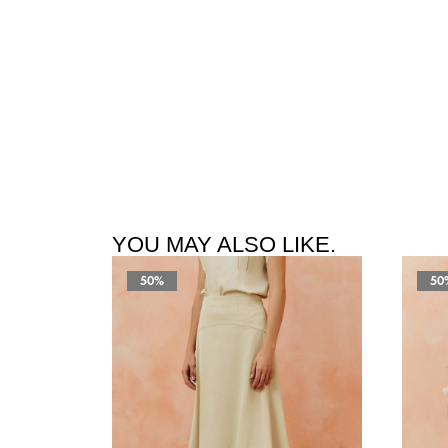
YOU MAY ALSO LIKE.
50%
50