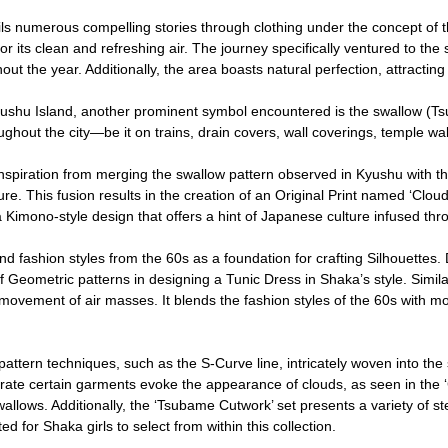
ls numerous compelling stories through clothing under the concept of 
or its clean and refreshing air. The journey specifically ventured to the
t the year. Additionally, the area boasts natural perfection, attracting to
shu Island, another prominent symbol encountered is the swallow (Tsu
ughout the city—be it on trains, drain covers, wall coverings, temple wa
piration from merging the swallow pattern observed in Kyushu with the
e. This fusion results in the creation of an Original Print named ‘Cloud 
a Kimono-style design that offers a hint of Japanese culture infused thr
d fashion styles from the 60s as a foundation for crafting Silhouettes. D
 Geometric patterns in designing a Tunic Dress in Shaka’s style. Similarl
d movement of air masses. It blends the fashion styles of the 60s with m
attern techniques, such as the S-Curve line, intricately woven into the 
e certain garments evoke the appearance of clouds, as seen in the ‘Clo
 swallows. Additionally, the ‘Tsubame Cutwork’ set presents a variety of s
d for Shaka girls to select from within this collection.