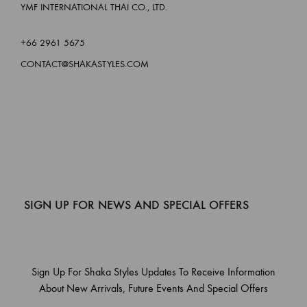
YMF INTERNATIONAL THAI CO., LTD.
+66 2961 5675
CONTACT@SHAKASTYLES.COM
SIGN UP FOR NEWS AND SPECIAL OFFERS
Sign Up For Shaka Styles Updates To Receive Information
About New Arrivals, Future Events And Special Offers