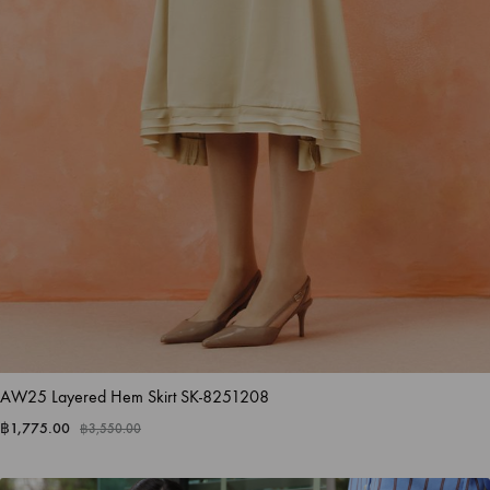
AW25 Layered Hem Skirt SK-8251208
฿
1,775.00
฿
3,550.00