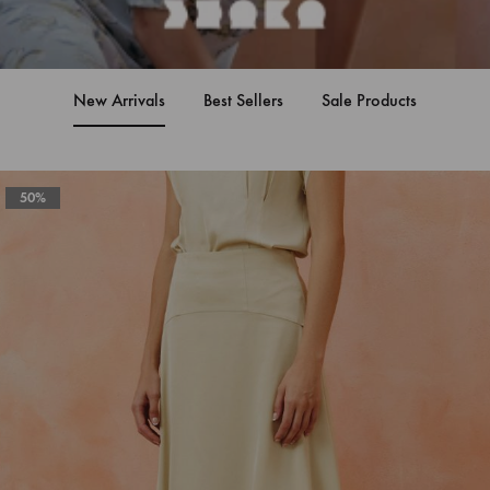
New Arrivals
Best Sellers
Sale Products
50%