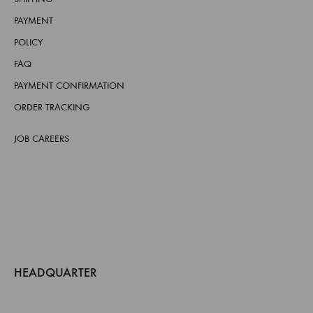
PAYMENT
POLICY
FAQ
PAYMENT CONFIRMATION
ORDER TRACKING
JOB CAREERS
HEADQUARTER