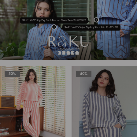
RAKU AW25 Zig-Zag Stitch Relaxed Shorts Pants PN-8251020
RAKU AW25 Stripe Zig-Zag Stitch Shirt BL-8251019
50%
50%