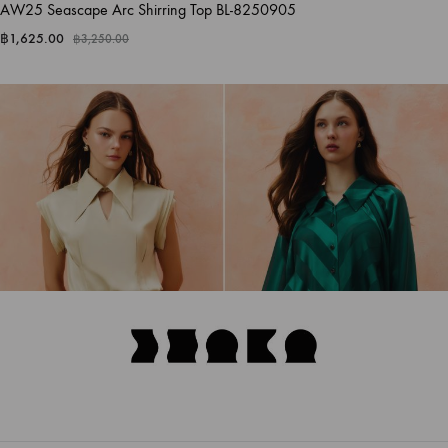
AW25 Seascape Arc Shirring Top BL-8250905
฿
1,625.00
฿
3,250.00