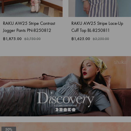
RAKU AW25 Stripe Contrast
RAKU AW25 Stripe Lace-Up
Jogger Pants PN-8250812
Cuff Top BL-8250811
฿
1,875.00
฿
1,625.00
฿
3,750.00
฿
3,250.00
50%