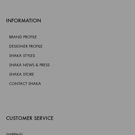
INFORMATION
BRAND PROFILE
DESIGNER PROFILE
SHAKA STYLES
SHAKA NEWS & PRESS
SHAKA STORE
CONTACT SHAKA
CUSTOMER SERVICE
SHIPPING