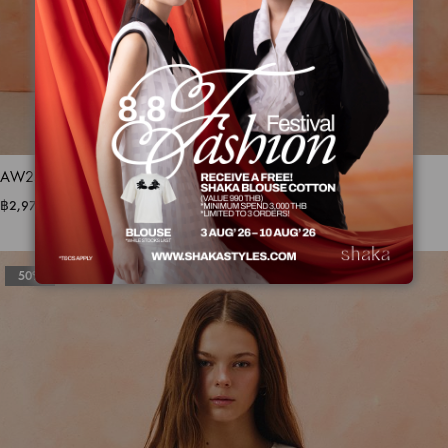
AW25 Sheer Stripe Dress DS-8251210
฿
2,975.00
฿
5,950.00
50%