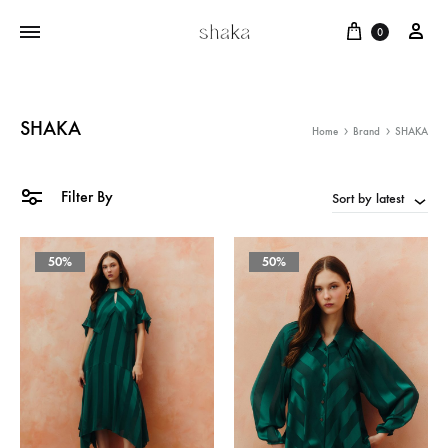
Cart
บัญ
0
SHAKA
Home
Brand
SHAKA
Filter By
Sort by latest
50%
50%