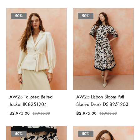
50%
50%
AW25 Tailored Belted
AW25 Lisbon Bloom Puff
Jacket JK-8251204
Sleeve Dress DS-8251203
฿
2,975.00
฿
2,975.00
฿
5,950.00
฿
5,950.00
50%
50%