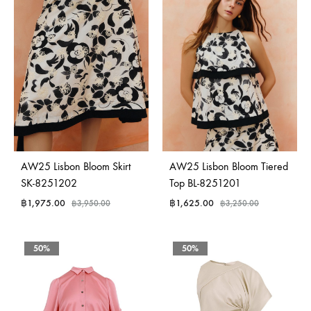
AW25 Lisbon Bloom Skirt
AW25 Lisbon Bloom Tiered
SK-8251202
Top BL-8251201
฿
1,975.00
฿
1,625.00
฿
3,950.00
฿
3,250.00
50%
50%