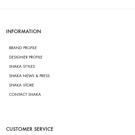
INFORMATION
BRAND PROFILE
DESIGNER PROFILE
SHAKA STYLES
SHAKA NEWS & PRESS
SHAKA STORE
CONTACT SHAKA
CUSTOMER SERVICE