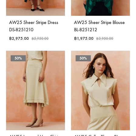
AW25 Sheer Stripe Dress
AW25 Sheer Stripe Blouse
DS-8251210
BL-8251212
฿
2,975.00
฿
1,975.00
฿
5,950.00
฿
3,950.00
50%
50%