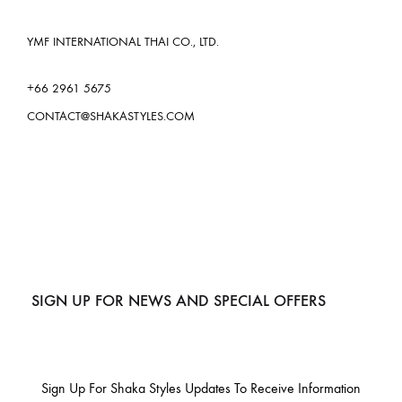
YMF INTERNATIONAL THAI CO., LTD.
+66 2961 5675
CONTACT@SHAKASTYLES.COM
SIGN UP FOR NEWS AND SPECIAL OFFERS
Sign Up For Shaka Styles Updates To Receive Information