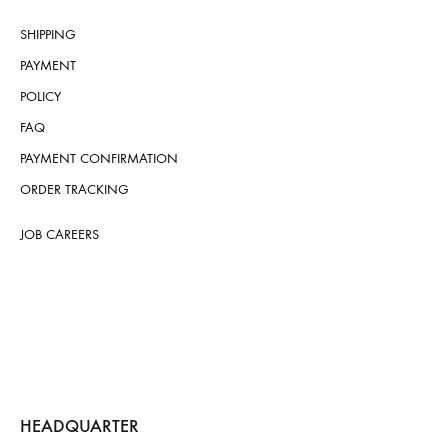
SHIPPING
PAYMENT
POLICY
FAQ
PAYMENT CONFIRMATION
ORDER TRACKING
JOB CAREERS
HEADQUARTER