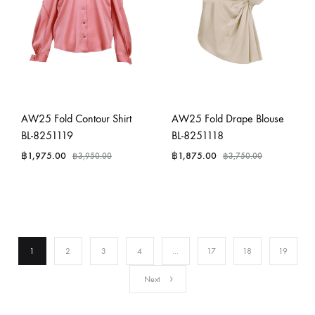
AW25 Fold Contour Shirt
AW25 Fold Drape Blouse
BL-8251119
BL-8251118
฿
1,975.00
฿
1,875.00
฿
3,950.00
฿
3,750.00
1
2
3
4
…
17
18
19
Next