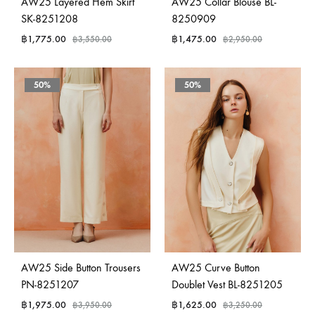
AW25 Layered Hem Skirt
AW25 Collar Blouse BL-
SK-8251208
8250909
฿
1,775.00
฿
1,475.00
฿
3,550.00
฿
2,950.00
50%
50%
AW25 Side Button Trousers
AW25 Curve Button
PN-8251207
Doublet Vest BL-8251205
฿
1,975.00
฿
1,625.00
฿
3,950.00
฿
3,250.00