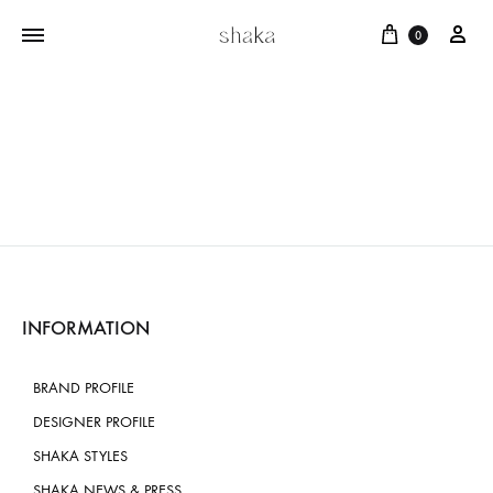
Cart
บัญ
0
INFORMATION
BRAND PROFILE
DESIGNER PROFILE
SHAKA STYLES
SHAKA NEWS & PRESS