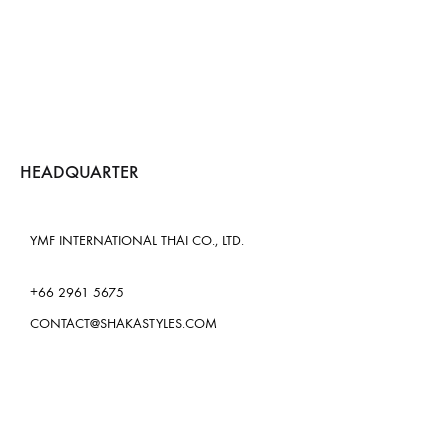
HEADQUARTER
YMF INTERNATIONAL THAI CO., LTD.
+66 2961 5675
CONTACT@SHAKASTYLES.COM