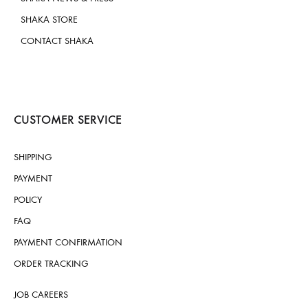
SHAKA STORE
CONTACT SHAKA
CUSTOMER SERVICE
SHIPPING
PAYMENT
POLICY
FAQ
PAYMENT CONFIRMATION
ORDER TRACKING
JOB CAREERS