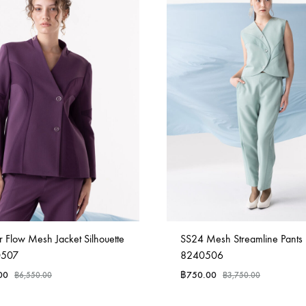
 Flow Mesh Jacket Silhouette
SS24 Mesh Streamline Pants
0507
8240506
00
฿
750.00
฿
6,550.00
฿
3,750.00