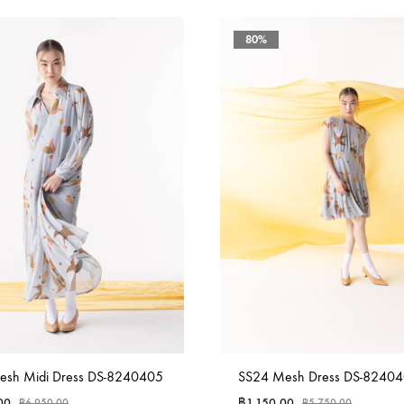
80%
esh Midi Dress DS-8240405
SS24 Mesh Dress DS-8240
00
฿
1,150.00
฿
6,950.00
฿
5,750.00