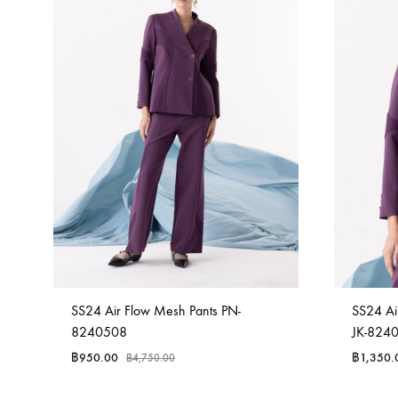
SS24 Air Flow Mesh Pants PN-
SS24 Air
8240508
JK-824
฿
950.00
฿
1,350.
฿
4,750.00