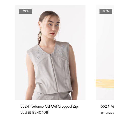
79%
80%
SS24 Tsubame Cut Out Cropped Zip
SS24 M
Vest BL-8240408
฿
1,400.