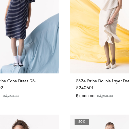
ripe Cape Dress DS-
SS24 Stripe Double Layer Dre
02
8240601
0
฿
1,000.00
฿
4,750.00
฿
4,950.00
80%