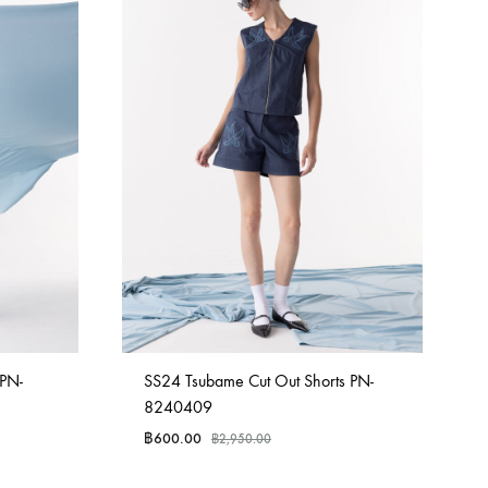
 PN-
SS24 Tsubame Cut Out Shorts PN-
8240409
฿
600.00
฿
2,950.00