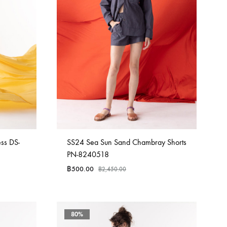
ss DS-
SS24 Sea Sun Sand Chambray Shorts
PN-8240518
฿
500.00
฿
2,450.00
80%