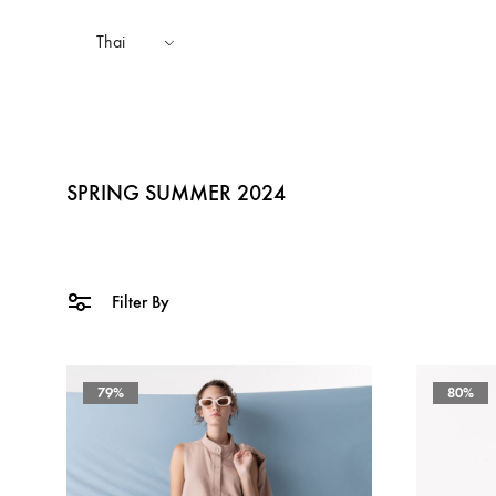
Thai
SPRING SUMMER 2024
TOPS
AUTUMN WINTER 2025
SHAKA STYLES
BOTTOMS
SP
Filter By
SPRING SUMMER 2024
79%
80%