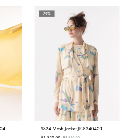
79%
404
SS24 Mesh Jacket JK-8240403
฿
1,550.00
฿
7,550.00