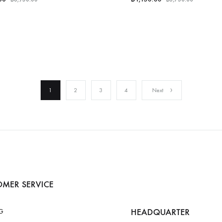
1
2
3
4
Next
MER SERVICE
HEADQUARTER
G