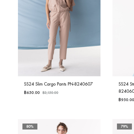
SS24 Slim Cargo Pants PN-8240607
SS24 St
82406
฿
650.00
฿
3,150.00
฿
950.0
80%
79%