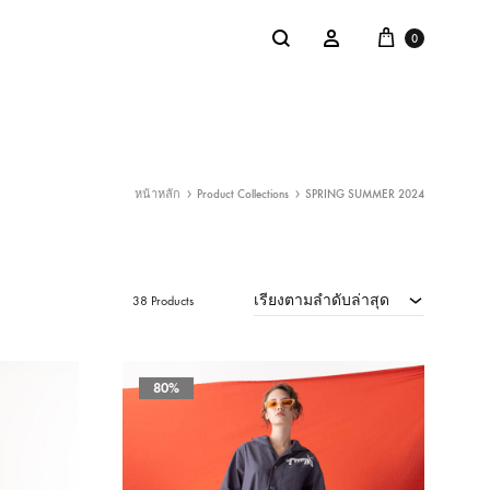
Cart
Search
Sign in
0
หน้าหลัก
Product Collections
SPRING SUMMER 2024
NTACT
SALE
: @Shakastyles
เรียงตามลำดับล่าสุด
KU
38 Products
a : Shaka Flagship Store
80%