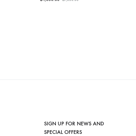
SIGN UP FOR NEWS AND
SPECIAL OFFERS