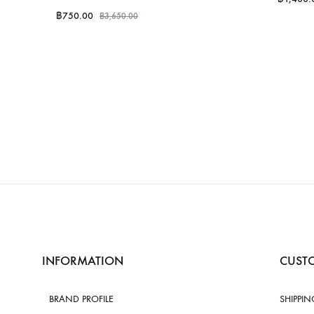
฿
750.00
฿
3,650.00
INFORMATION
CUSTO
BRAND PROFILE
SHIPPIN