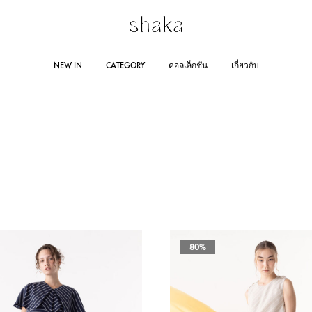
Shakastyles.com
Contemporary
NEW IN
CATEGORY
คอลเล็กชั่น
เกี่ยวกับ
|
women's
Shaka
wear
Online
that
RING SUMMER 2025
STORE LOCATION
DRESSES
AUTUMN WINTER 2024
JUMPSUITES
CO
Store
accentuates
outstanding
Line 
woman
AUTUMN WINTER 2023
RA
Lazad
and
self-
confident
80%
personality