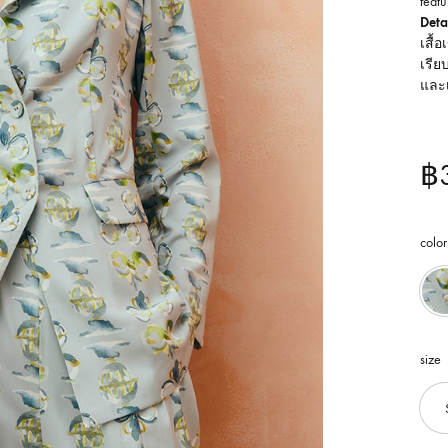
featu
Detai
เสื้
เรีย
และ
฿
color
size