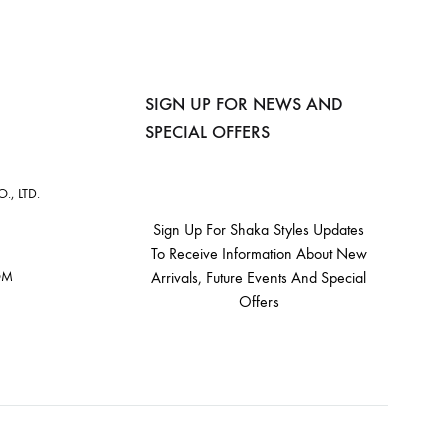
SIGN UP FOR NEWS AND
SPECIAL OFFERS
, LTD.
Sign Up For Shaka Styles Updates
To Receive Information About New
OM
Arrivals, Future Events And Special
Offers