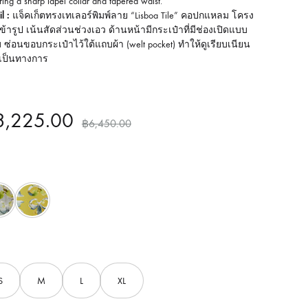
ring a sharp lapel collar and tapered waist.
l :
แจ็คเก็ตทรงเทเลอร์พิมพ์ลาย “Lisboa Tile” คอปกแหลม โครง
อเข้ารูป เน้นสัดส่วนช่วงเอว ด้านหน้ามีกระเป๋าที่มีช่องเปิดแบบ
บ ซ่อนขอบกระเป๋าไว้ใต้แถบผ้า (welt pocket) ทำให้ดูเรียบเนียน
เป็นทางการ
3,225.00
฿
6,450.00
Grey
Yellow
S
M
L
XL