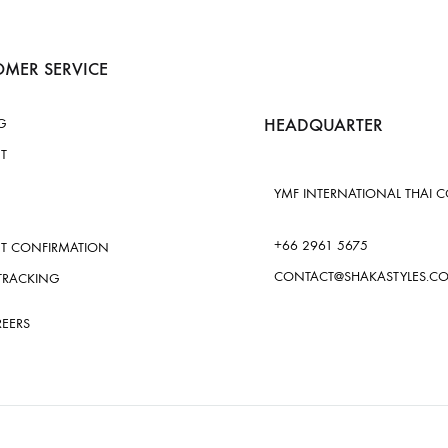
MER SERVICE
HEADQUARTER
G
T
YMF INTERNATIONAL THAI CO.
+66 2961 5675
T CONFIRMATION
CONTACT@SHAKASTYLES.C
TRACKING
REERS