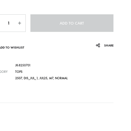
ntity
ADD TO CART
SHARE
ADD TO WISHLIST
JK-8250701
GORY
TOPS
2507
,
DIS_JUL_1
,
JUL25
,
M7
,
NORMAL