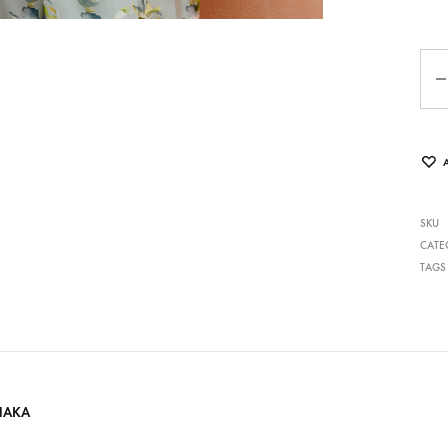
Qua
SKU
CATE
TAGS
HAKA