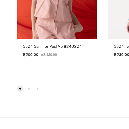
SS24 Summer Vest VS-8240224
SS24 Tu
฿
500.00
฿
550.0
฿
2,450.00