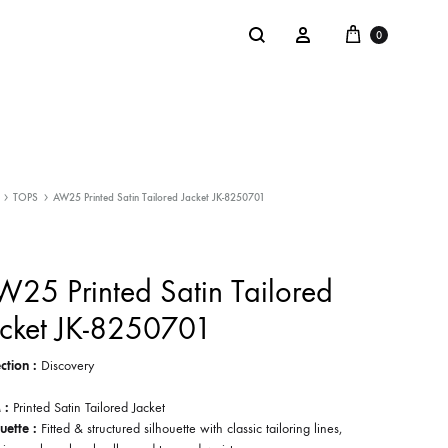
Cart
Search
Sign in
0
NTACT
SALE
TOPS
AW25 Printed Satin Tailored Jacket JK-8250701
: @Shakastyles
KU
25 Printed Satin Tailored
a : Shaka Flagship Store
acket JK-8250701
ction :
Discovery
 :
Printed Satin Tailored Jacket
uette :
Fitted & structured silhouette with classic tailoring lines,