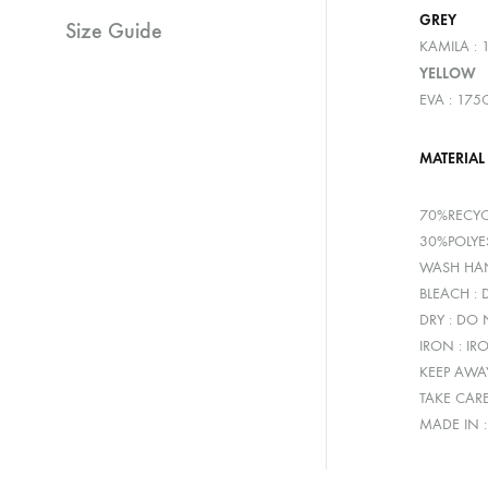
GREY
Size Guide
KAMILA : 
YELLOW
EVA : 175
MATERIAL
70%RECYC
30%POLYE
WASH HAN
BLEACH :
DRY : DO
IRON : IR
KEEP AWA
TAKE CAR
MADE IN 