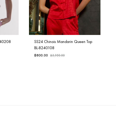
240208
SS24 Chinois Mandarin Queen Top
BL-8240108
฿
800.00
฿
3,950.00