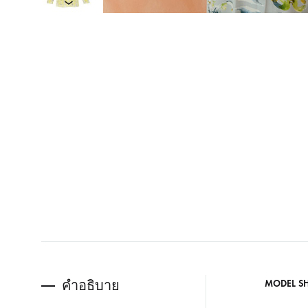
คำอธิบาย
MODEL S