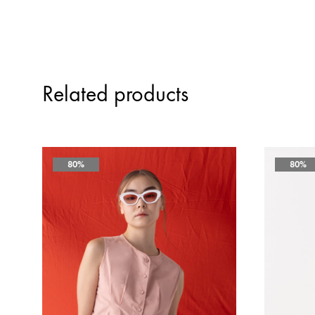
Related products
80%
80%