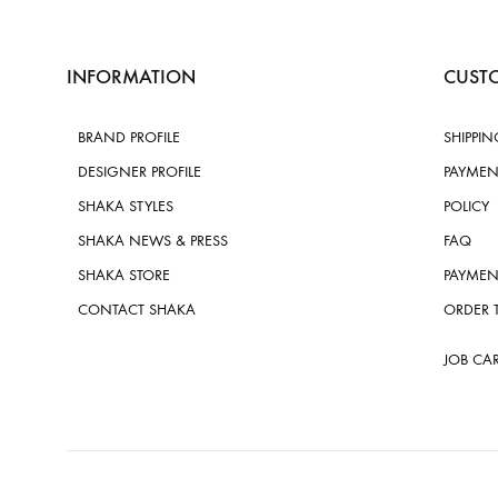
INFORMATION
CUSTO
BRAND PROFILE
SHIPPIN
DESIGNER PROFILE
PAYMEN
SHAKA STYLES
POLICY
SHAKA NEWS & PRESS
FAQ
SHAKA STORE
PAYMEN
CONTACT SHAKA
ORDER 
JOB CA