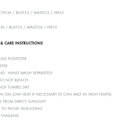
179CM / BUST33 / WAIST23 / HIP35.
CM / BUST33 / WAIST24 / HIP35.
 & CARE INSTRUCTIONS
LED POLYESTER
STER
D : HAND WASH SEPARATELY
 DO NOT BLEACH
 NOT TUMBEL DRY
ON ON LOW HEAT IF NECESSARY (IT CAN MELT IN HIGH TEMPS)
Y FROM DIRECT SUNLIGHT
E TO AVOID SNAGGING
: THAILAND