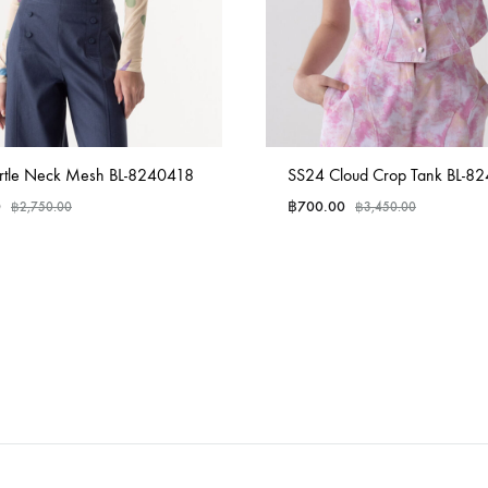
rtle Neck Mesh BL-8240418
SS24 Cloud Crop Tank BL-8
0
฿
700.00
฿
2,750.00
฿
3,450.00