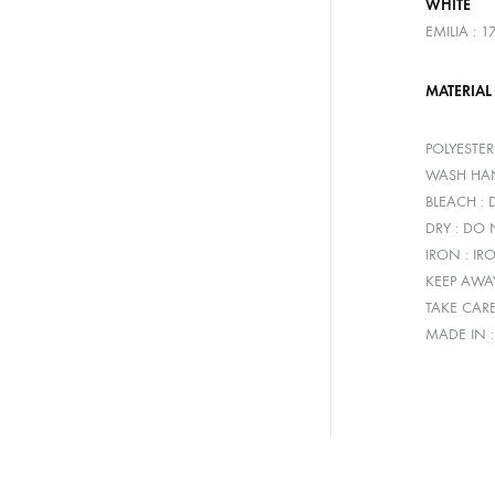
WHITE
EMILIA : 
MATERIAL
POLYESTE
WASH HAN
BLEACH :
DRY : DO
IRON : IR
KEEP AWA
TAKE CAR
MADE IN 