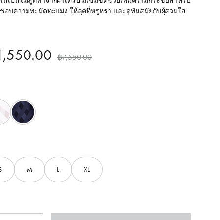
ในเป็นจั๊มสูททำจากผ้าเครป มีเข็มขัดช่วยเพิ่มความกระชับสำหรับ
่ชอบความทะมัดทะแมง ให้ลุคที่หรูหรา และดูทันสมัยกับผุ้สวมใส่
1,550.00
฿
7,550.00
White
Navy
S
M
L
XL
ntity