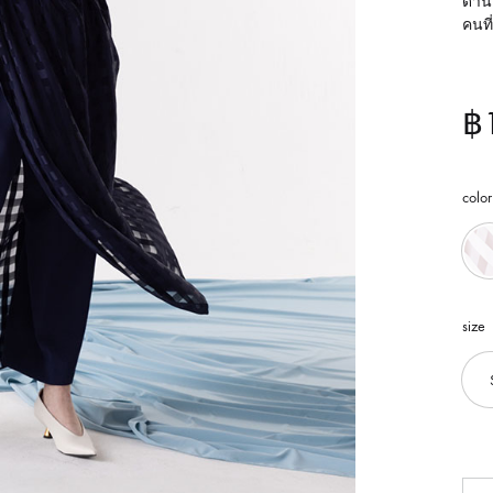
ด้าน
คนที
฿
color
size
Qua