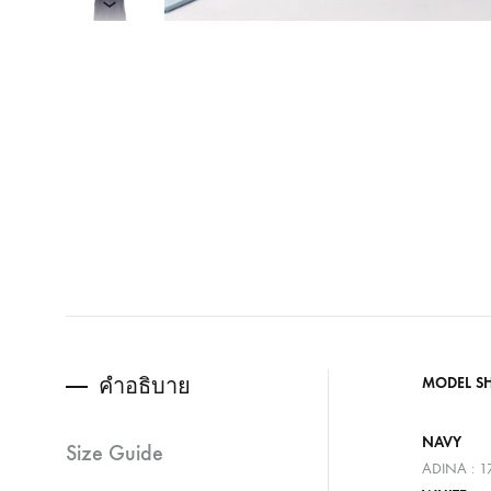
คำอธิบาย
MODEL S
NAVY
Size Guide
ADINA : 1