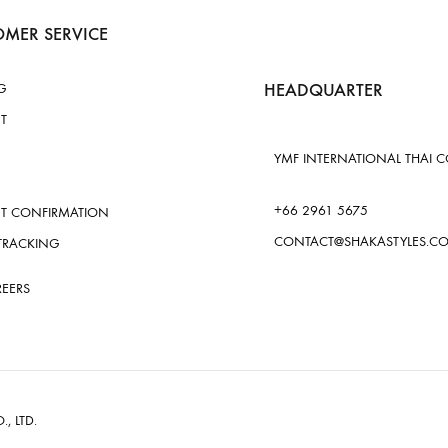
MER SERVICE
HEADQUARTER
G
T
YMF INTERNATIONAL THAI CO.
+66 2961 5675
T CONFIRMATION
CONTACT@SHAKASTYLES.C
TRACKING
REERS
., LTD.