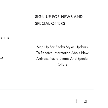
SIGN UP FOR NEWS AND
SPECIAL OFFERS
, LTD.
Sign Up For Shaka Styles Updates
To Receive Information About New
OM
Arrivals, Future Events And Special
Offers
Facebook
Instagram
Email