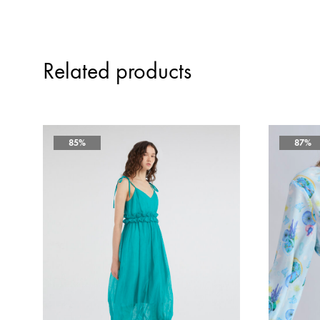
Related products
85%
87%