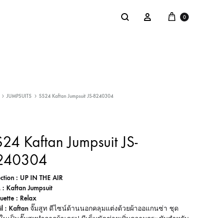
Cart
Search
Sign in
0
NTACT
SALE
JUMPSUITS
SS24 Kaftan Jumpsuit JS-8240304
: @Shakastyles
KU
24 Kaftan Jumpsuit JS-
a : Shaka Flagship Store
240304
ection : UP IN THE AIR
 : Kaftan Jumpsuit
ouette : Relax
il : Kaftan
จั๊มสูท ดีไซน์ด้านนอกคลุมแต่งด้วยผ้าออแกนซ่า ชุด