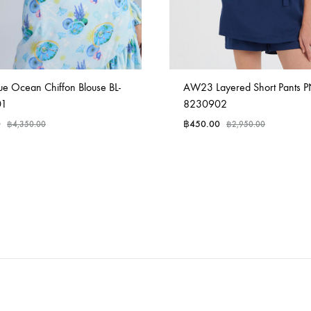
ue Ocean Chiffon Blouse BL-
AW23 Layered Short Pants P
01
8230902
0
฿
450.00
฿
4,350.00
฿
2,950.00