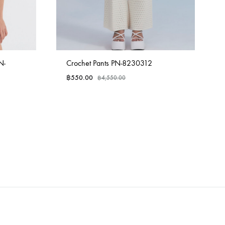
N-
Crochet Pants PN-8230312
฿
550.00
฿
4,550.00