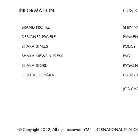
INFORMATION
CUSTO
BRAND PROFILE
SHIPPIN
DESIGNER PROFILE
PAYMEN
SHAKA STYLES
POLICY
SHAKA NEWS & PRESS
FAQ
SHAKA STORE
PAYMEN
CONTACT SHAKA
ORDER 
JOB CA
© Copyright 2022, All right reserved. YMF INTERNATIONAL THAI CO