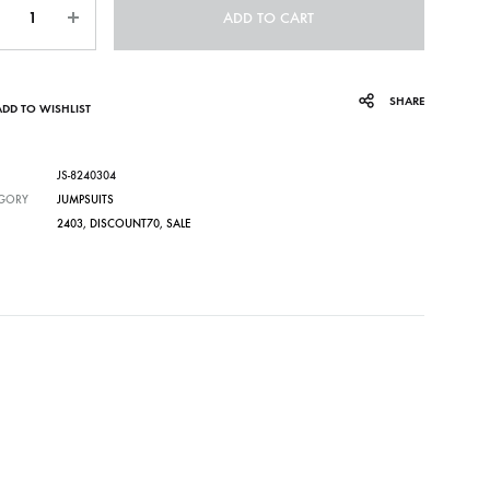
ADD TO CART
SHARE
ADD TO WISHLIST
JS-8240304
GORY
JUMPSUITS
2403
,
DISCOUNT70
,
SALE