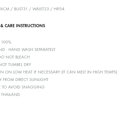
176CM / BUST31 / WAIST23 / HIP34.
 & CARE INSTRUCTIONS
R 100%
D : HAND WASH SEPARATELY
 DO NOT BLEACH
 NOT TUMBEL DRY
ON ON LOW HEAT IF NECESSARY (IT CAN MELT IN HIGH TEMPS)
Y FROM DIRECT SUNLIGHT
E TO AVOID SNAGGING
: THAILAND