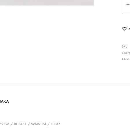
SKU
CATE
TAGS
HAKA
72CM / BUST31 / WAIST24 / HIP35.