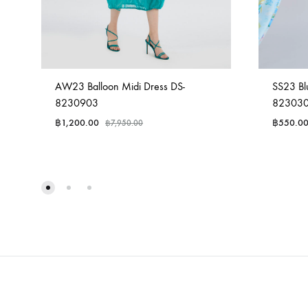
AW23 Balloon Midi Dress DS-
SS23 Bl
8230903
82303
฿
1,200.00
฿
550.0
฿
7,950.00