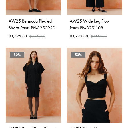
AW25 Bermuda Pleated
AW25 Wide Leg Flow
Shorts Pants PN-8250920
Pants PN-8251108
฿
1,625.00
฿
1,775.00
฿
3,250.00
฿
3,550.00
50%
50%