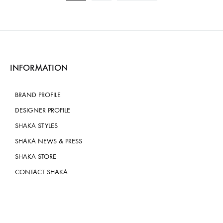
INFORMATION
BRAND PROFILE
DESIGNER PROFILE
SHAKA STYLES
SHAKA NEWS & PRESS
SHAKA STORE
CONTACT SHAKA