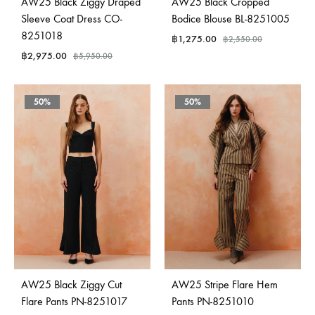
AW25 Black Ziggy Draped
AW25 Black Cropped
Sleeve Coat Dress CO-
Bodice Blouse BL-8251005
8251018
฿
1,275.00
฿
2,550.00
฿
2,975.00
฿
5,950.00
50%
50%
AW25 Black Ziggy Cut
AW25 Stripe Flare Hem
Flare Pants PN-8251017
Pants PN-8251010