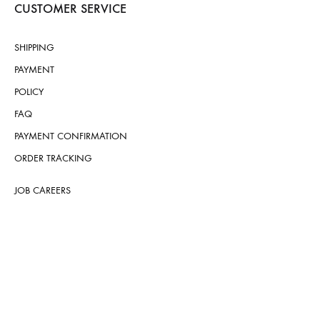
CUSTOMER SERVICE
SHIPPING
PAYMENT
POLICY
FAQ
PAYMENT CONFIRMATION
ORDER TRACKING
JOB CAREERS