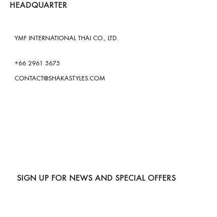
HEADQUARTER
YMF INTERNATIONAL THAI CO., LTD.
+66 2961 5675
CONTACT@SHAKASTYLES.COM
SIGN UP FOR NEWS AND SPECIAL OFFERS