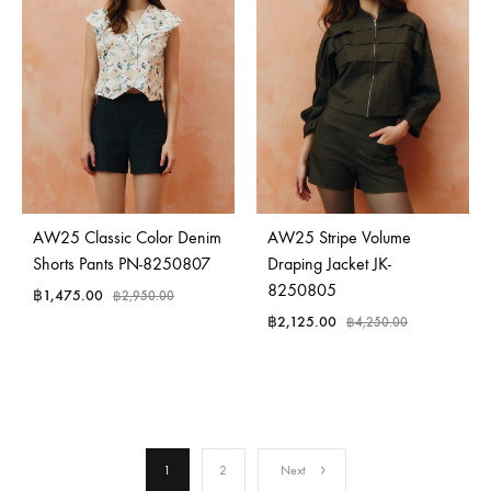
AW25 Classic Color Denim
AW25 Stripe Volume
Shorts Pants PN-8250807
Draping Jacket JK-
8250805
฿
1,475.00
฿
2,950.00
฿
2,125.00
฿
4,250.00
1
2
Next