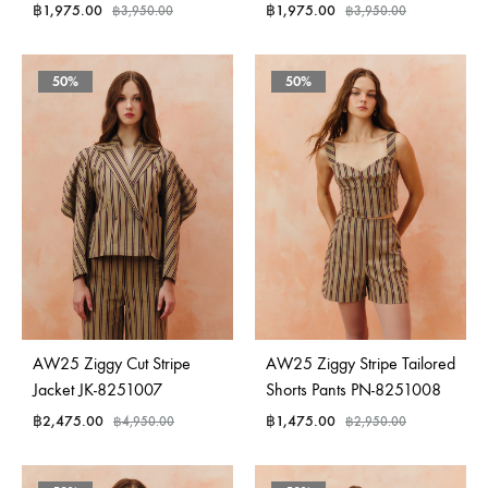
฿
1,975.00
฿
1,975.00
฿
3,950.00
฿
3,950.00
50%
50%
AW25 Ziggy Cut Stripe
AW25 Ziggy Stripe Tailored
Jacket JK-8251007
Shorts Pants PN-8251008
฿
2,475.00
฿
1,475.00
฿
4,950.00
฿
2,950.00