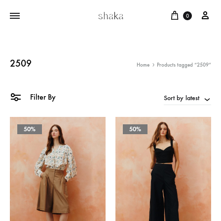
Cart
บัญ
0
2509
Home
Products tagged “2509”
Filter By
Sort by latest
50%
50%