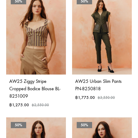
50%
50%
AW25 Ziggy Stripe
AW25 Urban Slim Pants
Cropped Bodice Blouse BL-
PN-8250818
8251009
฿
1,775.00
฿
3,550.00
฿
1,275.00
฿
2,550.00
50%
50%