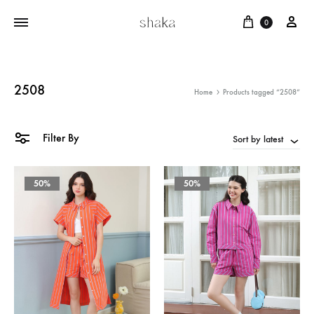
Cart
บัญ
0
2508
Home
Products tagged “2508”
Filter By
Sort by latest
50%
50%