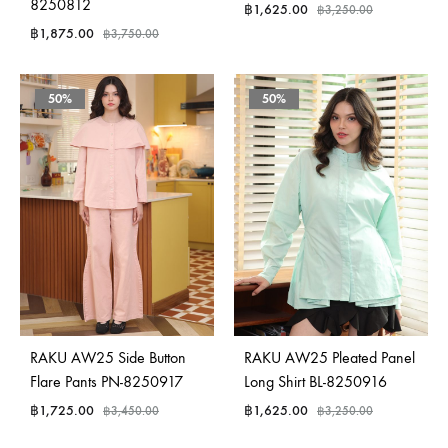
8250812
฿
1,625.00
฿
3,250.00
฿
1,875.00
฿
3,750.00
50%
50%
RAKU AW25 Side Button
RAKU AW25 Pleated Panel
Flare Pants PN-8250917
Long Shirt BL-8250916
฿
1,725.00
฿
1,625.00
฿
3,450.00
฿
3,250.00