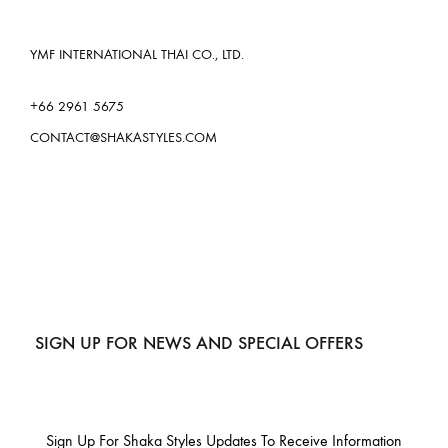
YMF INTERNATIONAL THAI CO., LTD.
+66 2961 5675
CONTACT@SHAKASTYLES.COM
SIGN UP FOR NEWS AND SPECIAL OFFERS
Sign Up For Shaka Styles Updates To Receive Information