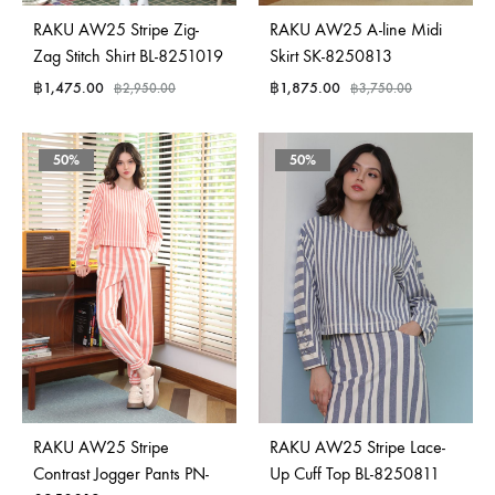
RAKU AW25 Stripe Zig-
RAKU AW25 A-line Midi
Zag Stitch Shirt BL-8251019
Skirt SK-8250813
฿
1,475.00
฿
1,875.00
฿
2,950.00
฿
3,750.00
50%
50%
RAKU AW25 Stripe
RAKU AW25 Stripe Lace-
Contrast Jogger Pants PN-
Up Cuff Top BL-8250811