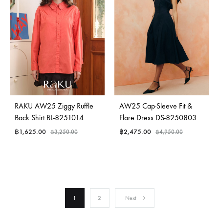
RAKU AW25 Ziggy Ruffle
AW25 Cap-Sleeve Fit &
Back Shirt BL-8251014
Flare Dress DS-8250803
฿
1,625.00
฿
2,475.00
฿
3,250.00
฿
4,950.00
1
2
Next