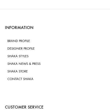
INFORMATION
BRAND PROFILE
DESIGNER PROFILE
SHAKA STYLES
SHAKA NEWS & PRESS
SHAKA STORE
CONTACT SHAKA
CUSTOMER SERVICE