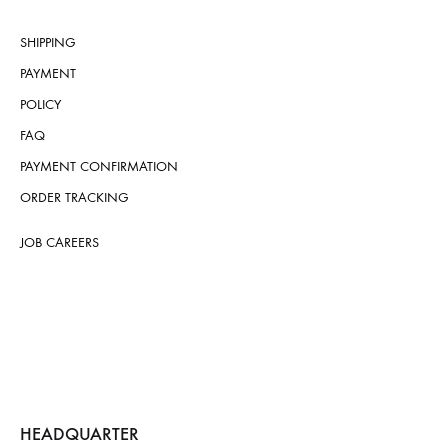
SHIPPING
PAYMENT
POLICY
FAQ
PAYMENT CONFIRMATION
ORDER TRACKING
JOB CAREERS
HEADQUARTER