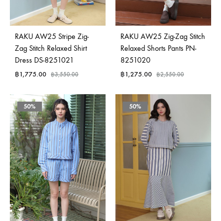
RAKU AW25 Stripe Zig-
RAKU AW25 Zig-Zag Stitch
Zag Stitch Relaxed Shirt
Relaxed Shorts Pants PN-
Dress DS-8251021
8251020
฿
1,775.00
฿
1,275.00
฿
3,550.00
฿
2,550.00
50%
50%