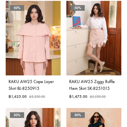
50%
50%
RAKU AW25 Cape Layer
RAKU AW25 Ziggy Ruffle
Shirt BL-8250915
Hem Skirt SK-8251015
฿
1,625.00
฿
1,475.00
฿
3,250.00
฿
2,950.00
50%
50%