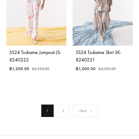
SS24 Tsubame Jumpsuit JS-
SS24 Tsubame Skirt SK-
8240222
8240221
฿
1,200.00
฿
1,000.00
฿
5,950.00
฿
4,950.00
1
2
Next