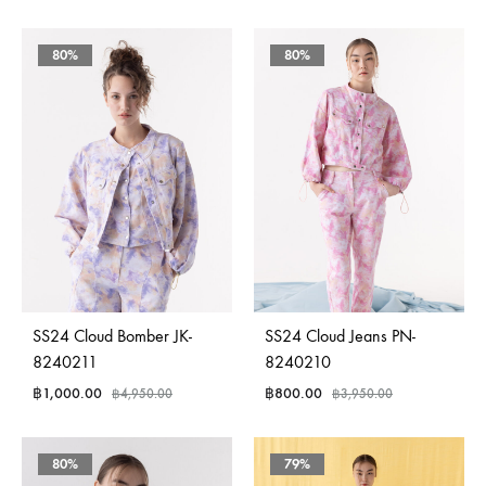
80%
80%
SS24 Cloud Bomber JK-
SS24 Cloud Jeans PN-
8240211
8240210
฿
1,000.00
฿
800.00
฿
4,950.00
฿
3,950.00
80%
79%