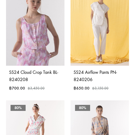
SS24 Cloud Crop Tank BL-
SS24 Airflow Pants PN-
8240208
8240206
฿
700.00
฿
650.00
฿
3,450.00
฿
3,150.00
80%
80%