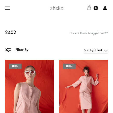
Cart
บัญ
0
2402
Home
Products tagged “2402”
Filter By
Sort by latest
80%
80%