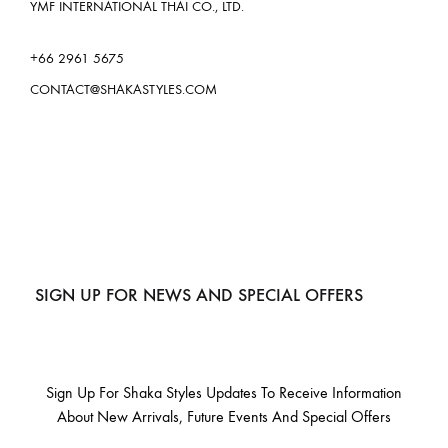
YMF INTERNATIONAL THAI CO., LTD.
+66 2961 5675
CONTACT@SHAKASTYLES.COM
SIGN UP FOR NEWS AND SPECIAL OFFERS
Sign Up For Shaka Styles Updates To Receive Information
About New Arrivals, Future Events And Special Offers