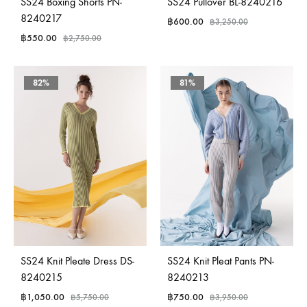
SS24 Boxing Shorts PN-
SS24 Pullover BL-8240216
8240217
฿
600.00
฿
3,250.00
฿
550.00
฿
2,750.00
82%
81%
SS24 Knit Pleate Dress DS-
SS24 Knit Pleat Pants PN-
8240215
8240213
฿
1,050.00
฿
750.00
฿
5,750.00
฿
3,950.00