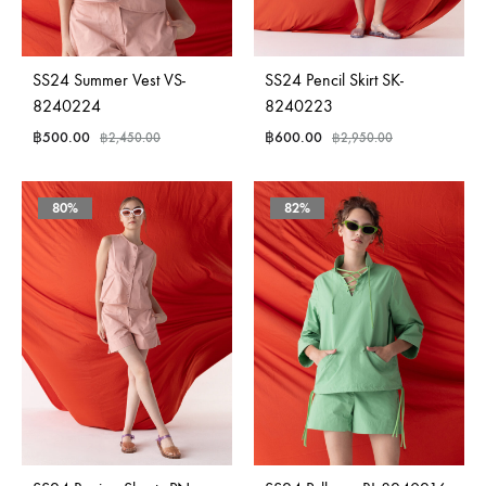
SS24 Summer Vest VS-
SS24 Pencil Skirt SK-
8240224
8240223
฿
500.00
฿
600.00
฿
2,450.00
฿
2,950.00
80%
82%