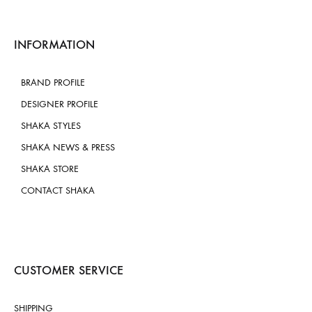
INFORMATION
BRAND PROFILE
DESIGNER PROFILE
SHAKA STYLES
SHAKA NEWS & PRESS
SHAKA STORE
CONTACT SHAKA
CUSTOMER SERVICE
SHIPPING