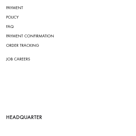
PAYMENT
POLICY
FAQ
PAYMENT CONFIRMATION
ORDER TRACKING
JOB CAREERS
HEADQUARTER