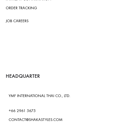
ORDER TRACKING
JOB CAREERS
HEADQUARTER
YMF INTERNATIONAL THAI CO., LTD.
+66 2961 5675
CONTACT@SHAKASTYLES.COM