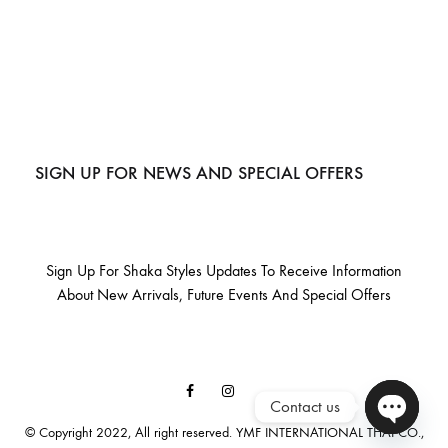
SIGN UP FOR NEWS AND SPECIAL OFFERS
Sign Up For Shaka Styles Updates To Receive Information
About New Arrivals, Future Events And Special Offers
Facebook
Instagram
Contact us
Email
© Copyright 2022, All right reserved. YMF INTERNATIONAL THAI CO.,