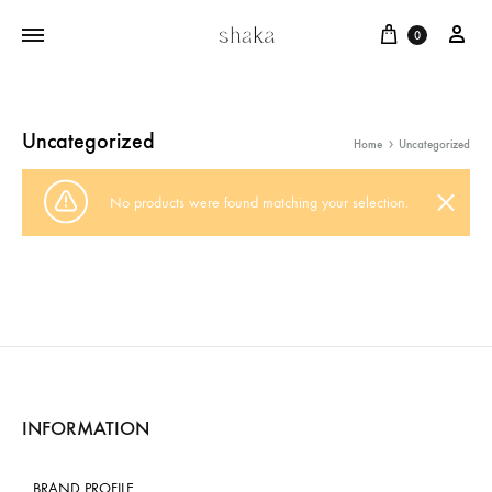
Cart
บัญ
0
Uncategorized
Home
Uncategorized
No products were found matching your selection.
INFORMATION
BRAND PROFILE