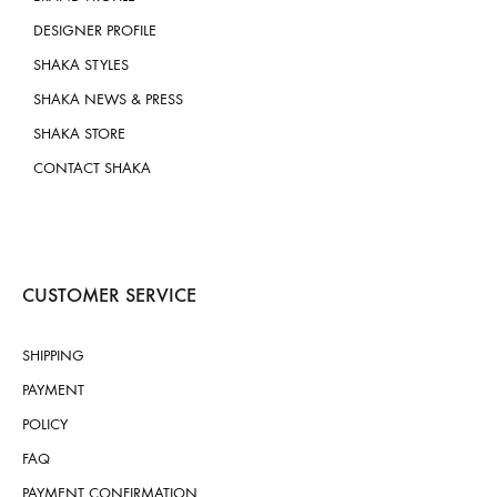
DESIGNER PROFILE
SHAKA STYLES
SHAKA NEWS & PRESS
SHAKA STORE
CONTACT SHAKA
CUSTOMER SERVICE
SHIPPING
PAYMENT
POLICY
FAQ
PAYMENT CONFIRMATION