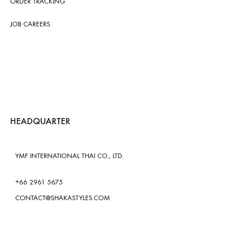
ORDER TRACKING
JOB CAREERS
HEADQUARTER
YMF INTERNATIONAL THAI CO., LTD.
+66 2961 5675
CONTACT@SHAKASTYLES.COM