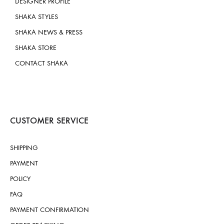
DESIGNER PROFILE
SHAKA STYLES
SHAKA NEWS & PRESS
SHAKA STORE
CONTACT SHAKA
CUSTOMER SERVICE
SHIPPING
PAYMENT
POLICY
FAQ
PAYMENT CONFIRMATION