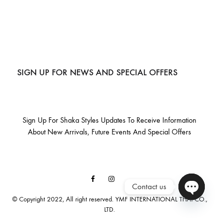
SIGN UP FOR NEWS AND SPECIAL OFFERS
Sign Up For Shaka Styles Updates To Receive Information
About New Arrivals, Future Events And Special Offers
Facebook
Instagram
Contact us
Email
© Copyright 2022, All right reserved. YMF INTERNATIONAL THAI CO.,
LTD.
O