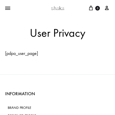
Cart
บัญ
0
User Privacy
[pdpa_user_page]
INFORMATION
BRAND PROFILE