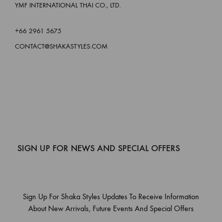
YMF INTERNATIONAL THAI CO., LTD.
+66 2961 5675
CONTACT@SHAKASTYLES.COM
SIGN UP FOR NEWS AND SPECIAL OFFERS
Sign Up For Shaka Styles Updates To Receive Information
About New Arrivals, Future Events And Special Offers