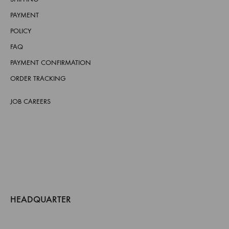
PAYMENT
POLICY
FAQ
PAYMENT CONFIRMATION
ORDER TRACKING
JOB CAREERS
HEADQUARTER