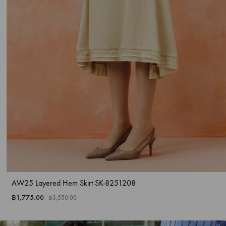
AW25 Layered Hem Skirt SK-8251208
฿
1,775.00
฿
3,550.00