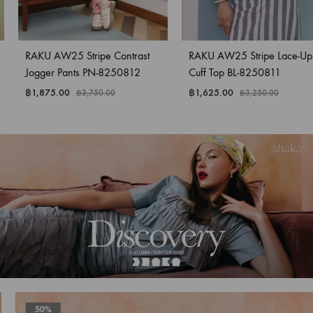
RAKU AW25 Stripe Contrast
RAKU AW25 Stripe Lace-Up
Jogger Pants PN-8250812
Cuff Top BL-8250811
฿
1,875.00
฿
1,625.00
฿
3,750.00
฿
3,250.00
50%