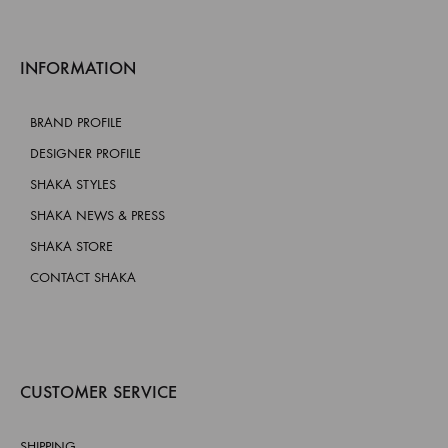
INFORMATION
BRAND PROFILE
DESIGNER PROFILE
SHAKA STYLES
SHAKA NEWS & PRESS
SHAKA STORE
CONTACT SHAKA
CUSTOMER SERVICE
SHIPPING