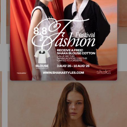
AW25 Sheer Stripe Dress DS-8251210
฿
2,975.00
฿
5,950.00
50%