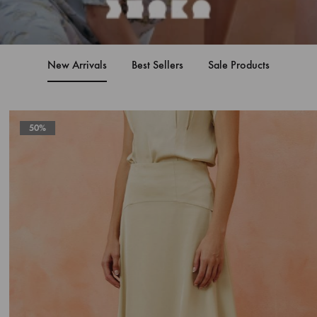
New Arrivals
Best Sellers
Sale Products
50%