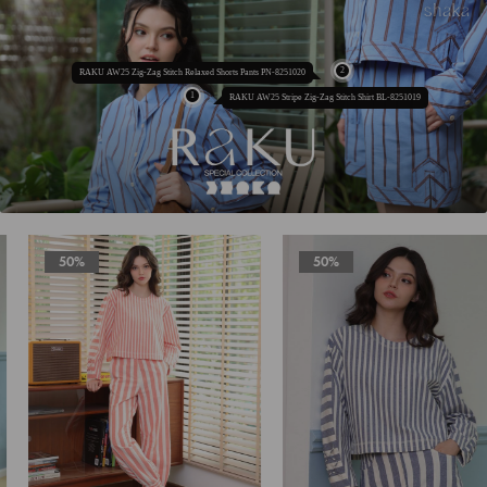
RAKU AW25 Zig-Zag Stitch Relaxed Shorts Pants PN-8251020
RAKU AW25 Stripe Zig-Zag Stitch Shirt BL-8251019
50%
50%