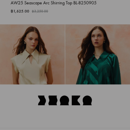
AW25 Seascape Arc Shirring Top BL-8250905
฿
1,625.00
฿
3,250.00