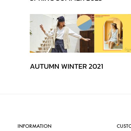
AUTUMN WINTER 2021
INFORMATION
CUSTO