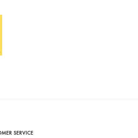
MER SERVICE