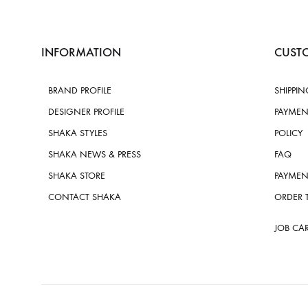
INFORMATION
CUSTO
BRAND PROFILE
SHIPPIN
DESIGNER PROFILE
PAYMEN
SHAKA STYLES
POLICY
SHAKA NEWS & PRESS
FAQ
SHAKA STORE
PAYMEN
CONTACT SHAKA
ORDER 
JOB CA