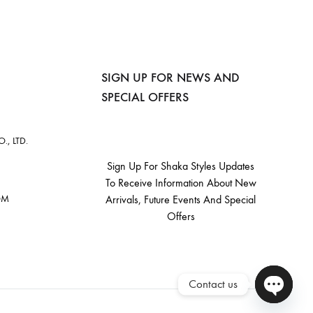
SIGN UP FOR NEWS AND
SPECIAL OFFERS
, LTD.
Sign Up For Shaka Styles Updates
To Receive Information About New
OM
Arrivals, Future Events And Special
Offers
Contact us