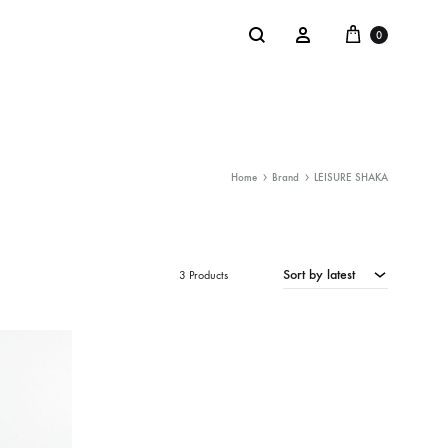
Cart
Search
Sign in
0
Home
Brand
LEISURE SHAKA
NTACT
SALE
: @Shakastyles
Sort by latest
KU
3 Products
a : Shaka Flagship Store