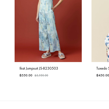
Ikat Jumpsuit JS-8230503
Tuxedo 
฿
550.00
฿
450.0
฿
3,950.00