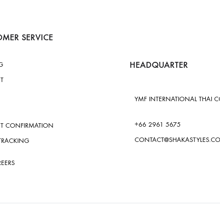
MER SERVICE
HEADQUARTER
G
T
YMF INTERNATIONAL THAI CO.
+66 2961 5675
T CONFIRMATION
CONTACT@SHAKASTYLES.C
TRACKING
REERS