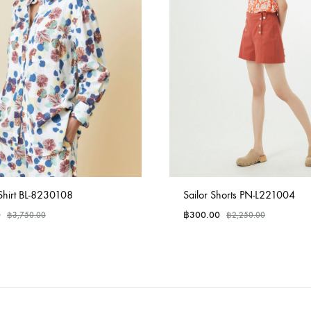
Shirt BL-8230108
Sailor Shorts PN-L221004
0
฿
300.00
฿
3,750.00
฿
2,250.00