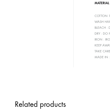
MATERIAL
COTTON 
WASH HAN
BLEACH :
DRY : DO
IRON : IR
KEEP AWA
TAKE CAR
MADE IN 
Related products