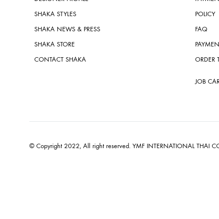
SHAKA STYLES
POLICY
SHAKA NEWS & PRESS
FAQ
SHAKA STORE
PAYMEN
CONTACT SHAKA
ORDER 
JOB CA
© Copyright 2022, All right reserved. YMF INTERNATIONAL THAI CO