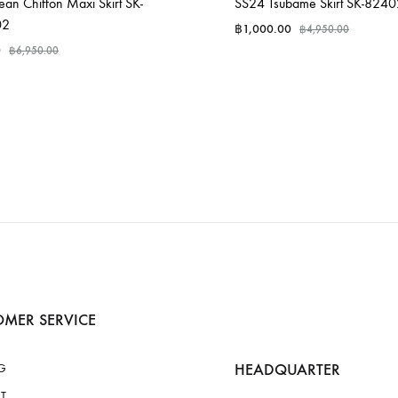
an Chiffon Maxi Skirt SK-
SS24 Tsubame Skirt SK-824
02
฿
1,000.00
฿
4,950.00
0
฿
6,950.00
MER SERVICE
HEADQUARTER
G
T