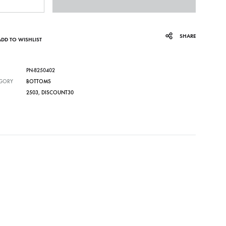
SHARE
ADD TO WISHLIST
PN-8250402
GORY
BOTTOMS
2503
,
DISCOUNT30