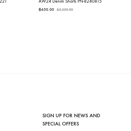
0221
AW24 Denim Shorts PN-8240815
฿
650.00
฿
3,250.00
SIGN UP FOR NEWS AND
SPECIAL OFFERS