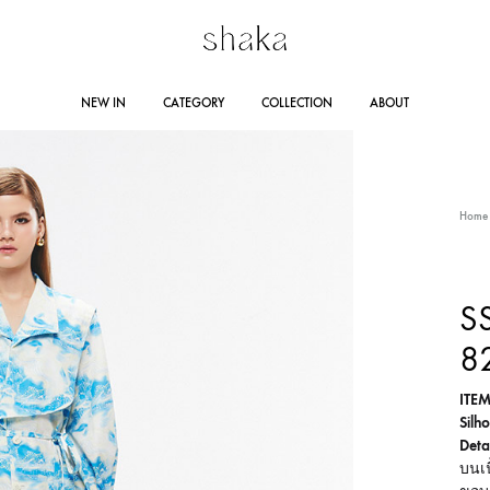
Shakastyles.com
Contemporary
NEW IN
CATEGORY
COLLECTION
ABOUT
|
women's
Shaka
wear
Online
that
RING SUMMER 2025
STORE LOCATION
DRESSES
AUTUMN WINTER 2024
JUMPSUITES
CO
Home
Store
accentuates
outstanding
Line 
woman
AUTUMN WINTER 2023
RA
SS
Lazad
and
8
self-
confident
ITEM
personality
Silho
Detai
บนเน