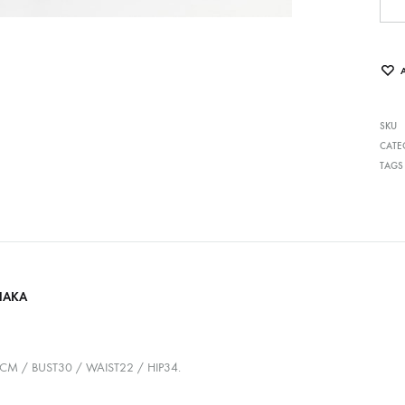
SKU
CATE
TAGS
HAKA
7CM / BUST30 / WAIST22 / HIP34.