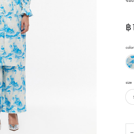
ขอบเ
฿
color
size
Qua