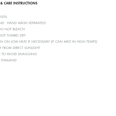
 & CARE INSTRUCTIONS
100%
D : HAND WASH SEPARATELY
 DO NOT BLEACH
 NOT TUMBEL DRY
ON ON LOW HEAT IF NECESSARY (IT CAN MELT IN HIGH TEMPS)
Y FROM DIRECT SUNLIGHT
E TO AVOID SNAGGING
: THAILAND