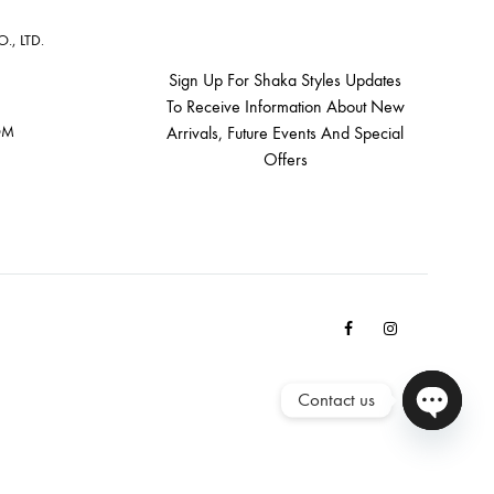
, LTD.
Sign Up For Shaka Styles Updates
To Receive Information About New
OM
Arrivals, Future Events And Special
Offers
Facebook
Instagram
Email
Contact us
Open cha