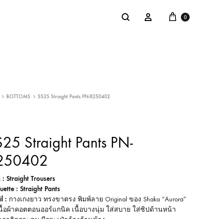
Cart
Search
Sign in
0
NTACT
SALE
BOTTOMS
SS25 Straight Pants PN-8250402
: @Shakastyles
KU
25 Straight Pants PN-
a : Shaka Flagship Store
250402
 : Straight Trousers
uette : Straight Pants
l :
กางเกงยาว ทรงขาตรง พิมพ์ลาย Original ของ Shaka “Aurora”
ื้อผ้าคอตตอนออร์แกนิค เนื้อบางนุ่ม ใส่สบาย ใส่ซิปด้านหน้า