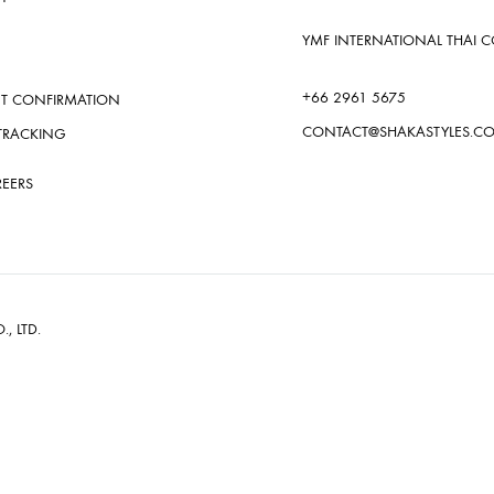
YMF INTERNATIONAL THAI CO.
+66 2961 5675
T CONFIRMATION
CONTACT@SHAKASTYLES.C
TRACKING
REERS
., LTD.