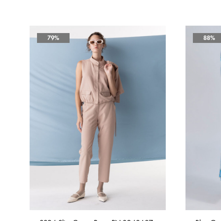
79%
88%