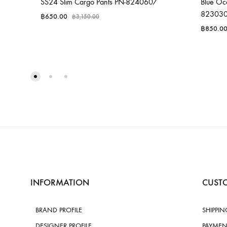
SS24 Slim Cargo Pants PN-8240607
Blue Oce
82303
฿
650.00
฿
3,150.00
฿
850.0
INFORMATION
CUSTO
BRAND PROFILE
SHIPPIN
DESIGNER PROFILE
PAYMEN