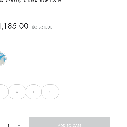
อวติดกระดุม มีกระเป๋าล้วงด้านข้าง
1,185.00
฿
3,950.00
Blue
S
M
L
XL
ntity
ADD TO CART