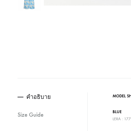
คำอธิบาย
MODEL S
BLUE
Size Guide
LERA : 17