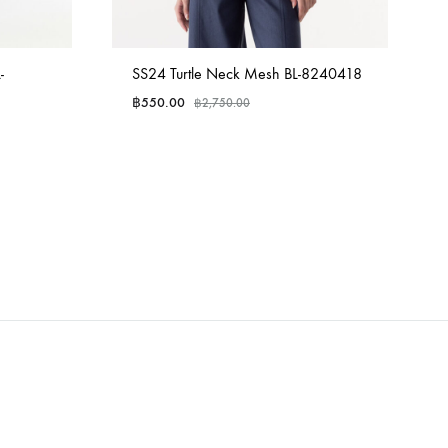
-
SS24 Turtle Neck Mesh BL-8240418
฿
550.00
฿
2,750.00