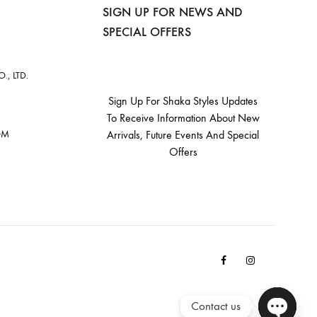
SIGN UP FOR NEWS AND
SPECIAL OFFERS
, LTD.
Sign Up For Shaka Styles Updates
To Receive Information About New
OM
Arrivals, Future Events And Special
Offers
Facebook
Instagram
Email
Contact us