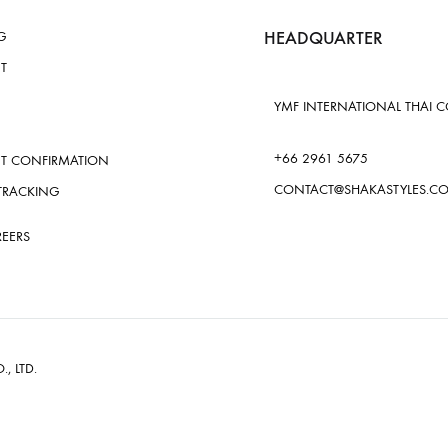
HEADQUARTER
G
T
YMF INTERNATIONAL THAI CO.
+66 2961 5675
T CONFIRMATION
CONTACT@SHAKASTYLES.C
TRACKING
REERS
., LTD.