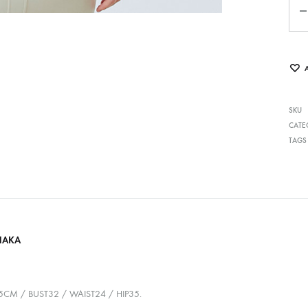
SKU
CATE
TAGS
HAKA
75CM / BUST32 / WAIST24 / HIP35.