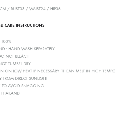
0CM / BUST33 / WAIST24 / HIP36.
 & CARE INSTRUCTIONS
R 100%
D : HAND WASH SEPARATELY
 DO NOT BLEACH
 NOT TUMBEL DRY
ON ON LOW HEAT IF NECESSARY (IT CAN MELT IN HIGH TEMPS)
Y FROM DIRECT SUNLIGHT
E TO AVOID SNAGGING
: THAILAND