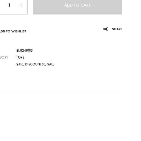
ADD TO CART
SHARE
ADD TO WISHLIST
BL-8241005
GORY
TOPS
2410
,
DISCOUNT50
,
SALE