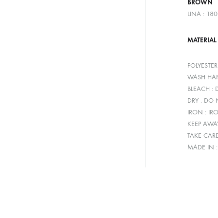
BROWN
LINA : 18
MATERIAL
POLYESTE
WASH HAN
BLEACH :
DRY : DO
IRON : IR
KEEP AWA
TAKE CAR
MADE IN 