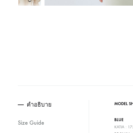
คำอธิบาย
MODEL S
BLUE
Size Guide
KATIA : 1