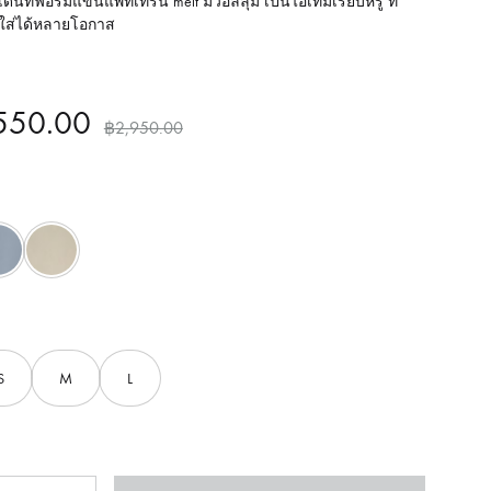
ด่นที่ฟอร์มแขนแพทเทิร์น melt มีวอลลุ่ม เป็นไอเทมเรียบหรู ที่
ใส่ได้หลายโอกาส
550.00
฿
2,950.00
Blue
Brown
S
M
L
ntity