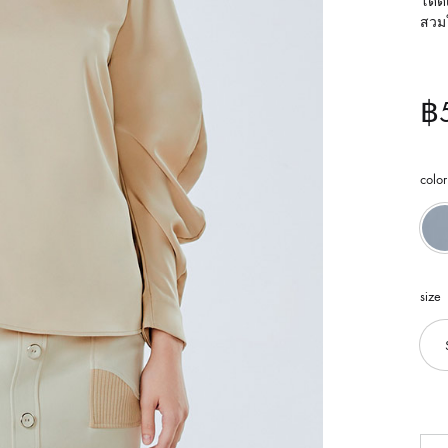
โดดเ
สวม
฿
color
size
Qua