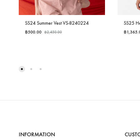
SS24 Summer Vest VS-8240224
SS25 He
฿
500.00
฿
1,365.
฿
2,450.00
INFORMATION
CUSTO