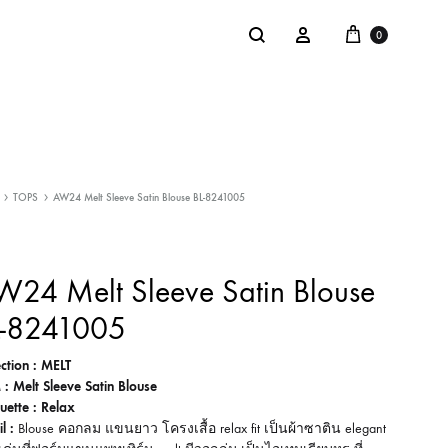
Cart
Search
Sign in
0
NTACT
SALE
TOPS
AW24 Melt Sleeve Satin Blouse BL-8241005
: @Shakastyles
KU
24 Melt Sleeve Satin Blouse
a : Shaka Flagship Store
L-8241005
ection : MELT
 : Melt Sleeve Satin Blouse
ouette : Relax
l :
Blouse คอกลม แขนยาว โครงเสื้อ relax fit เป็นผ้าซาติน elegant