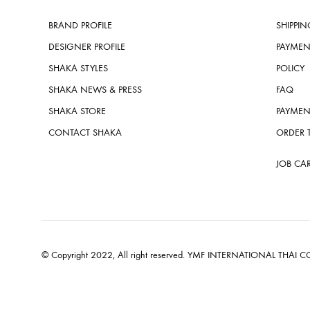
BRAND PROFILE
SHIPPIN
DESIGNER PROFILE
PAYMEN
SHAKA STYLES
POLICY
SHAKA NEWS & PRESS
FAQ
SHAKA STORE
PAYMEN
CONTACT SHAKA
ORDER 
JOB CA
© Copyright 2022, All right reserved. YMF INTERNATIONAL THAI CO