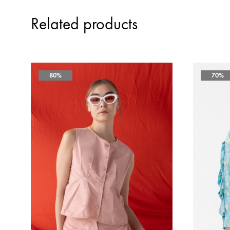
Related products
80%
70%