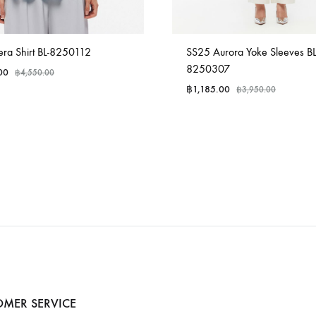
ra Shirt BL-8250112
SS25 Aurora Yoke Sleeves BL
8250307
00
฿
4,550.00
฿
1,185.00
฿
3,950.00
MER SERVICE