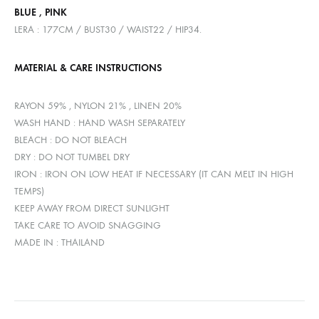
BLUE , PINK
LERA : 177CM / BUST30 / WAIST22 / HIP34.
MATERIAL & CARE INSTRUCTIONS
RAYON 59% , NYLON 21% , LINEN 20%
WASH HAND : HAND WASH SEPARATELY
BLEACH : DO NOT BLEACH
DRY : DO NOT TUMBEL DRY
IRON : IRON ON LOW HEAT IF NECESSARY (IT CAN MELT IN HIGH
TEMPS)
KEEP AWAY FROM DIRECT SUNLIGHT
TAKE CARE TO AVOID SNAGGING
MADE IN : THAILAND