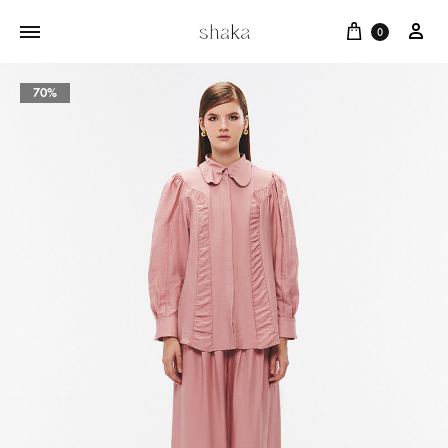
Cart
บัญ
0
70%