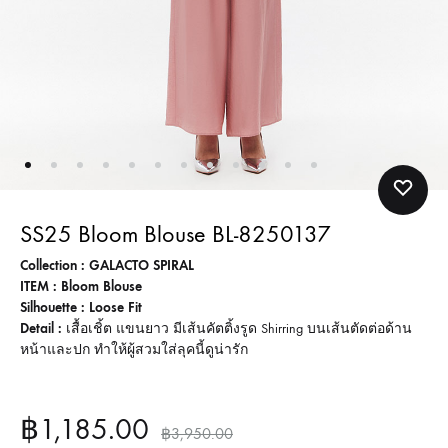
SS25 Bloom Blouse BL-8250137
Collection : GALACTO SPIRAL
ITEM : Bloom Blouse
Silhouette : Loose Fit
Detail :
เสื้อเชิ้ต แขนยาว มีเส้นคัตติ้งรูด Shirring บนเส้นตัดต่อด้าน
หน้าและปก ทำให้ผู้สวมใส่ลุคนี้ดูน่ารัก
฿
1,185.00
฿
3,950.00