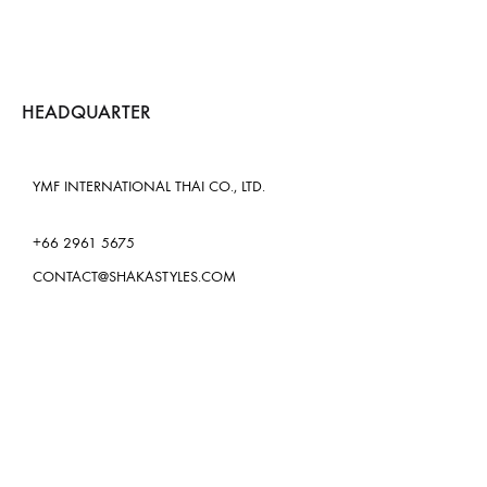
HEADQUARTER
YMF INTERNATIONAL THAI CO., LTD.
+66 2961 5675
CONTACT@SHAKASTYLES.COM