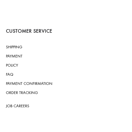
CUSTOMER SERVICE
SHIPPING
PAYMENT
POLICY
FAQ
PAYMENT CONFIRMATION
ORDER TRACKING
JOB CAREERS