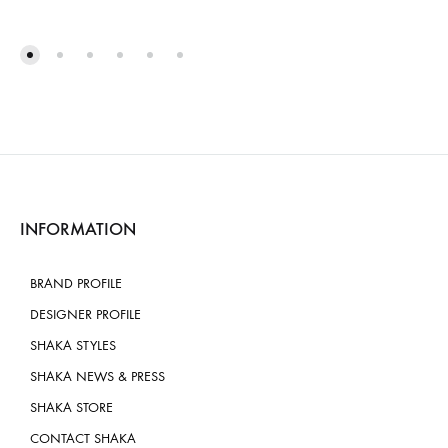
INFORMATION
BRAND PROFILE
DESIGNER PROFILE
SHAKA STYLES
SHAKA NEWS & PRESS
SHAKA STORE
CONTACT SHAKA