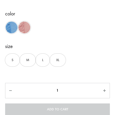
color
Blue
Pink
size
S
M
L
XL
Quantity
ADD TO CART