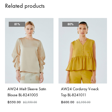
Related products
81%
80%
AW24 Melt Sleeve Satin
AW24 Corduroy V-neck
Blouse BL-8241005
Top BL-8241011
฿
550.00
฿
600.00
฿
2,950.00
฿
2,950.00