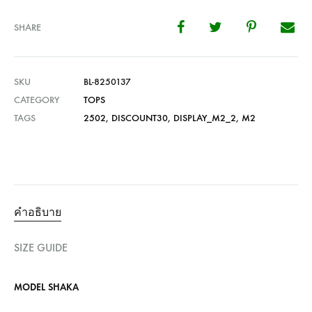
SHARE
SKU
BL-8250137
CATEGORY
TOPS
TAGS
2502
,
DISCOUNT30
,
DISPLAY_M2_2
,
M2
คำอธิบาย
SIZE GUIDE
MODEL SHAKA