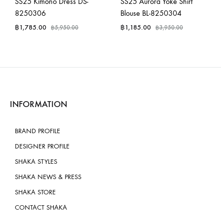
SS25 Kimono Dress DS-
SS25 Aurora Yoke Shirt
8250306
Blouse BL-8250304
฿
1,785.00
฿
1,185.00
฿
5,950.00
฿
3,950.00
INFORMATION
BRAND PROFILE
DESIGNER PROFILE
SHAKA STYLES
SHAKA NEWS & PRESS
SHAKA STORE
CONTACT SHAKA