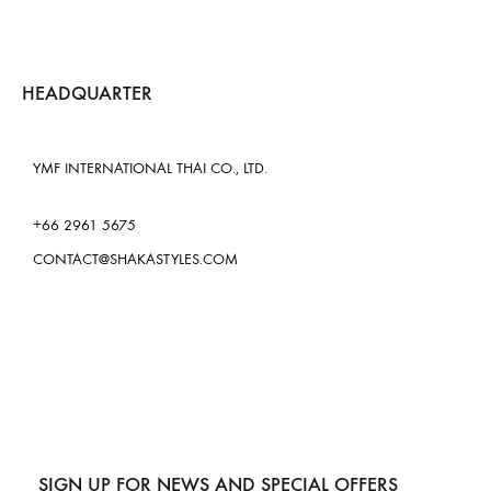
HEADQUARTER
YMF INTERNATIONAL THAI CO., LTD.
+66 2961 5675
CONTACT@SHAKASTYLES.COM
SIGN UP FOR NEWS AND SPECIAL OFFERS