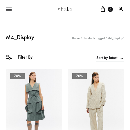
Cart
บัญ
0
M4_Display
Home
Products tagged “M4_Display”
Filter By
Sort by latest
70%
70%