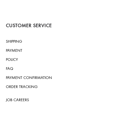
CUSTOMER SERVICE
SHIPPING
PAYMENT
POLICY
FAQ
PAYMENT CONFIRMATION
ORDER TRACKING
JOB CAREERS