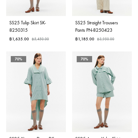
SS25 Tulip Skirt SK-
SS25 Straight Trousers
8250315
Pants PN-8250423
฿
1,635.00
฿
1,185.00
฿
5,450.00
฿
3,950.00
70%
70%